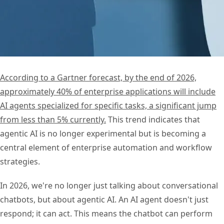
According to a Gartner forecast, by the end of 2026,
approximately 40% of enterprise applications will include
AI agents specialized for specific tasks, a significant jump
from less than 5% currently.
This trend indicates that
agentic AI is no longer experimental but is becoming a
central element of enterprise automation and workflow
strategies.
In 2026, we're no longer just talking about conversational
chatbots, but about agentic AI. An AI agent doesn't just
respond; it can act. This means the chatbot can perform