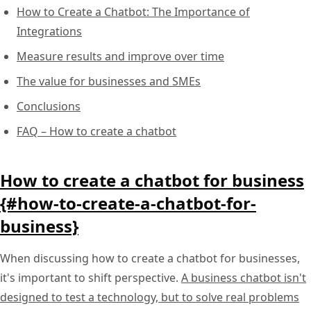
How to Create a Chatbot: The Importance of
Integrations
Measure results and improve over time
The value for businesses and SMEs
Conclusions
FAQ – How to create a chatbot
How to create a chatbot for business
{#how-to-create-a-chatbot-for-
business}
When discussing how to create a chatbot for businesses,
it's important to shift perspective.
A business chatbot isn't
designed to test a technology, but to solve real problems