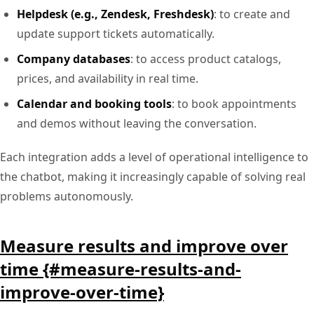
Helpdesk (e.g., Zendesk, Freshdesk)
: to create and
update support tickets automatically.
Company databases
: to access product catalogs,
prices, and availability in real time.
Calendar and booking tools
: to book appointments
and demos without leaving the conversation.
Each integration adds a level of operational intelligence to
the chatbot, making it increasingly capable of solving real
problems autonomously.
Measure results and improve over
time {#measure-results-and-
improve-over-time}