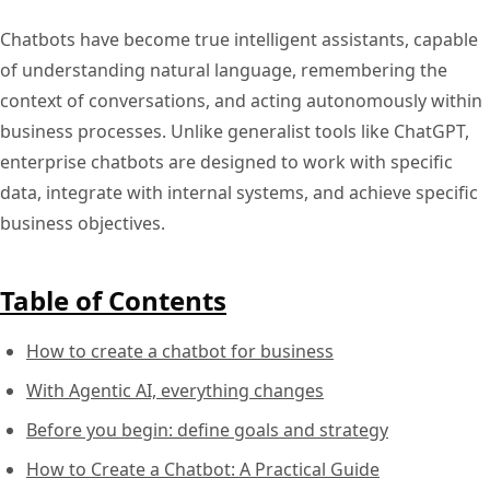
Chatbots have become true intelligent assistants, capable
of understanding natural language, remembering the
context of conversations, and acting autonomously within
business processes. Unlike generalist tools like ChatGPT,
enterprise chatbots are designed to work with specific
data, integrate with internal systems, and achieve specific
business objectives.
Table of Contents
How to create a chatbot for business
With Agentic AI, everything changes
Before you begin: define goals and strategy
How to Create a Chatbot: A Practical Guide