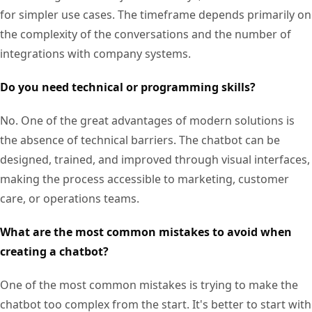
for simpler use cases. The timeframe depends primarily on
the complexity of the conversations and the number of
integrations with company systems.
Do you need technical or programming skills?
No. One of the great advantages of modern solutions is
the absence of technical barriers. The chatbot can be
designed, trained, and improved through visual interfaces,
making the process accessible to marketing, customer
care, or operations teams.
What are the most common mistakes to avoid when
creating a chatbot?
One of the most common mistakes is trying to make the
chatbot too complex from the start. It's better to start with