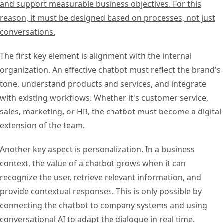
and support measurable business objectives. For this
reason, it must be designed based on processes, not just
conversations.
The first key element is alignment with the internal
organization. An effective chatbot must reflect the brand's
tone, understand products and services, and integrate
with existing workflows. Whether it's customer service,
sales, marketing, or HR, the chatbot must become a digital
extension of the team.
Another key aspect is personalization. In a business
context, the value of a chatbot grows when it can
recognize the user, retrieve relevant information, and
provide contextual responses. This is only possible by
connecting the chatbot to company systems and using
conversational AI to adapt the dialogue in real time.