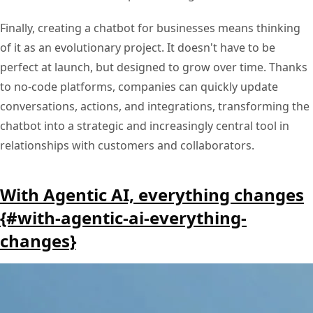
Finally, creating a chatbot for businesses means thinking
of it as an evolutionary project. It doesn't have to be
perfect at launch, but designed to grow over time. Thanks
to no-code platforms, companies can quickly update
conversations, actions, and integrations, transforming the
chatbot into a strategic and increasingly central tool in
relationships with customers and collaborators.
With Agentic AI, everything changes
{#with-agentic-ai-everything-
changes}