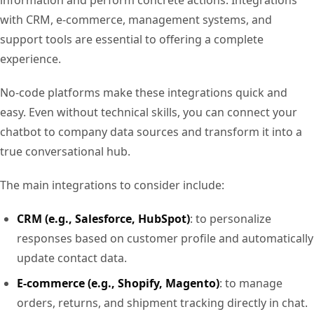
with CRM, e-commerce, management systems, and
support tools are essential to offering a complete
experience.
No-code platforms make these integrations quick and
easy. Even without technical skills, you can connect your
chatbot to company data sources and transform it into a
true conversational hub.
The main integrations to consider include:
CRM (e.g., Salesforce, HubSpot)
: to personalize
responses based on customer profile and automatically
update contact data.
E-commerce (e.g., Shopify, Magento)
: to manage
orders, returns, and shipment tracking directly in chat.