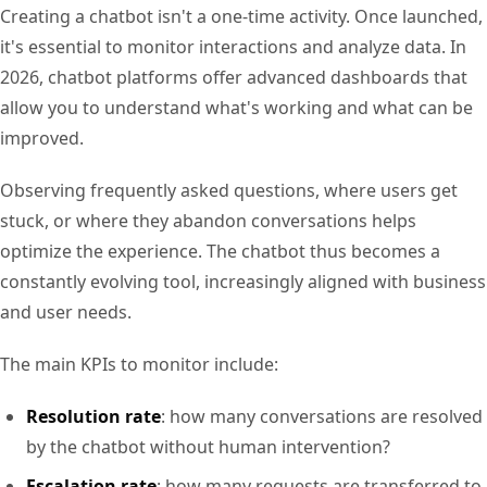
Creating a chatbot isn't a one-time activity. Once launched,
it's essential to monitor interactions and analyze data. In
2026, chatbot platforms offer advanced dashboards that
allow you to understand what's working and what can be
improved.
Observing frequently asked questions, where users get
stuck, or where they abandon conversations helps
optimize the experience. The chatbot thus becomes a
constantly evolving tool, increasingly aligned with business
and user needs.
The main KPIs to monitor include:
Resolution rate
: how many conversations are resolved
by the chatbot without human intervention?
Escalation rate
: how many requests are transferred to