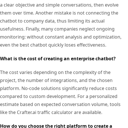
a clear objective and simple conversations, then evolve
them over time. Another mistake is not connecting the
chatbot to company data, thus limiting its actual
usefulness. Finally, many companies neglect ongoing
monitoring: without constant analysis and optimization,
even the best chatbot quickly loses effectiveness.
What is the cost of creating an enterprise chatbot?
The cost varies depending on the complexity of the
project, the number of integrations, and the chosen
platform. No-code solutions significantly reduce costs
compared to custom development. For a personalized
estimate based on expected conversation volume, tools
like the Crafter.ai traffic calculator are available.
How do you choose the right platform to create a