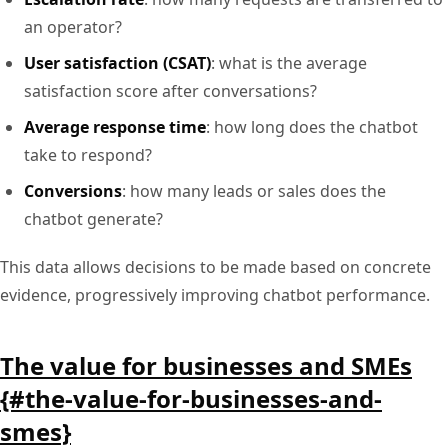
an operator?
User satisfaction (CSAT)
: what is the average
satisfaction score after conversations?
Average response time
: how long does the chatbot
take to respond?
Conversions
: how many leads or sales does the
chatbot generate?
This data allows decisions to be made based on concrete
evidence, progressively improving chatbot performance.
The value for businesses and SMEs
{#the-value-for-businesses-and-
smes}