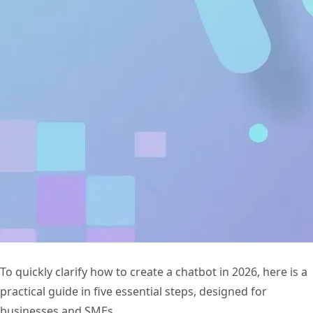
To quickly clarify how to create a chatbot in 2026, here is a
practical guide in five essential steps, designed for
businesses and SMEs.