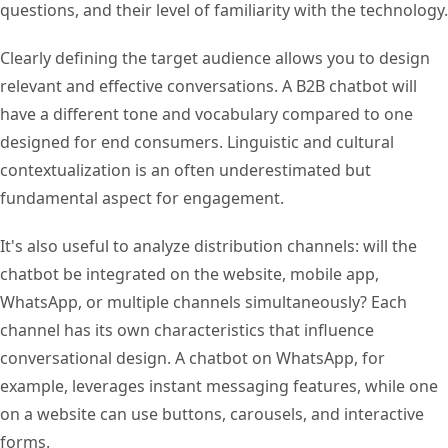
questions, and their level of familiarity with the technology.
Clearly defining the target audience allows you to design
relevant and effective conversations. A B2B chatbot will
have a different tone and vocabulary compared to one
designed for end consumers. Linguistic and cultural
contextualization is an often underestimated but
fundamental aspect for engagement.
It's also useful to analyze distribution channels: will the
chatbot be integrated on the website, mobile app,
WhatsApp, or multiple channels simultaneously? Each
channel has its own characteristics that influence
conversational design. A chatbot on WhatsApp, for
example, leverages instant messaging features, while one
on a website can use buttons, carousels, and interactive
forms.