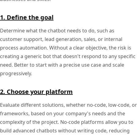
1. Define the goal
Determine what the chatbot needs to do, such as
customer support, lead generation, sales, or internal
process automation. Without a clear objective, the risk is
creating a generic bot that doesn't respond to any specific
need. Better to start with a precise use case and scale
progressively.
2. Choose your platform
Evaluate different solutions, whether no-code, low-code, or
frameworks, based on your company's needs and the
complexity of the project. No-code platforms allow you to
build advanced chatbots without writing code, reducing