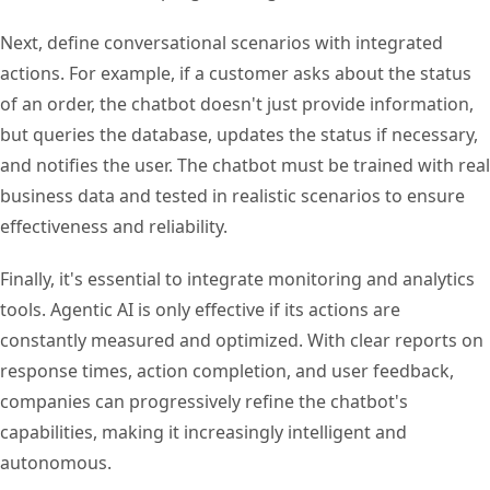
Next, define conversational scenarios with integrated
actions. For example, if a customer asks about the status
of an order, the chatbot doesn't just provide information,
but queries the database, updates the status if necessary,
and notifies the user. The chatbot must be trained with real
business data and tested in realistic scenarios to ensure
effectiveness and reliability.
Finally, it's essential to integrate monitoring and analytics
tools. Agentic AI is only effective if its actions are
constantly measured and optimized. With clear reports on
response times, action completion, and user feedback,
companies can progressively refine the chatbot's
capabilities, making it increasingly intelligent and
autonomous.