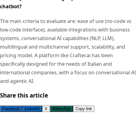
chatbot?
The main criteria to evaluate are: ease of use (no-code vs
low-code interface), available integrations with business
systems, conversational AI capabilities (NLP, LLM),
multilingual and multichannel support, scalability, and
pricing model. A platform like Crafter.ai has been
specifically designed for the needs of Italian and
international companies, with a focus on conversational AI
and agentic AI.
Share this article
Facebook
LinkedIn
X
WhatsApp
Copy link