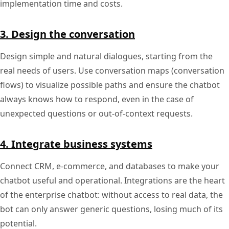
implementation time and costs.
3. Design the conversation
Design simple and natural dialogues, starting from the
real needs of users. Use conversation maps (conversation
flows) to visualize possible paths and ensure the chatbot
always knows how to respond, even in the case of
unexpected questions or out-of-context requests.
4. Integrate business systems
Connect CRM, e-commerce, and databases to make your
chatbot useful and operational. Integrations are the heart
of the enterprise chatbot: without access to real data, the
bot can only answer generic questions, losing much of its
potential.