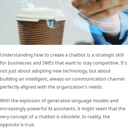
Understanding how to create a chatbot is a strategic skill
for businesses and SMEs that want to stay competitive. It's
not just about adopting new technology, but about
building an intelligent, always-on communication channel
perfectly aligned with the organization's needs.
With the explosion of generative language models and
increasingly powerful AI assistants, it might seem that the
very concept of a chatbot is obsolete. In reality, the
opposite is true.