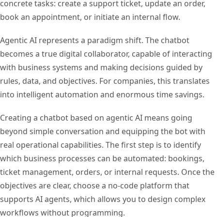
concrete tasks: create a support ticket, update an order,
book an appointment, or initiate an internal flow.
Agentic AI represents a paradigm shift. The chatbot
becomes a true digital collaborator, capable of interacting
with business systems and making decisions guided by
rules, data, and objectives. For companies, this translates
into intelligent automation and enormous time savings.
Creating a chatbot based on agentic AI means going
beyond simple conversation and equipping the bot with
real operational capabilities. The first step is to identify
which business processes can be automated: bookings,
ticket management, orders, or internal requests. Once the
objectives are clear, choose a no-code platform that
supports AI agents, which allows you to design complex
workflows without programming.