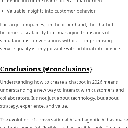
Reduction of the team's operational burden
Valuable insights into customer behavior
For large companies, on the other hand, the chatbot
becomes a scalability tool: managing thousands of
simultaneous conversations without compromising
service quality is only possible with artificial intelligence.
Conclusions {#conclusions}
Understanding how to create a chatbot in 2026 means
understanding a new way to interact with customers and
collaborators. It's not just about technology, but about
strategy, experience, and value.
The evolution of conversational AI and agentic AI has made
chatbots powerful, flexible, and accessible tools. Thanks to