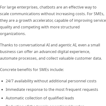
For large enterprises, chatbots are an effective way to
scale communications without increasing costs. For SMEs,
they are a growth accelerator, capable of improving service
quality and competing with more structured
organizations.
Thanks to conversational AI and agentic AI, even a small
business can offer an advanced digital experience,
automate processes, and collect valuable customer data.
Concrete benefits for SMEs include:
24/7 availability without additional personnel costs
Immediate response to the most frequent requests
Automatic collection of qualified leads