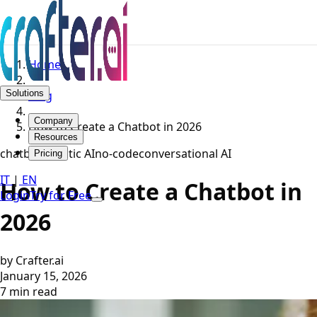
Home
Solutions
Blog
Company
How to Create a Chatbot in 2026
Resources
chatbot
agentic AI
no-code
conversational AI
Pricing
IT
|
EN
How to Create a Chatbot in
Login
Try for Free
2026
by Crafter.ai
January 15, 2026
7 min read