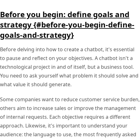
Before you begin: define goals and
strategy {#before-you-begin-define-
goals-and-strategy}
Before delving into how to create a chatbot, it's essential
to pause and reflect on your objectives. A chatbot isn't a
technological project in and of itself, but a business tool.
You need to ask yourself what problem it should solve and
what value it should generate.
Some companies want to reduce customer service burden,
others aim to increase sales or improve the management
of internal requests. Each objective requires a different
approach. Likewise, it's important to understand your
audience: the language to use, the most frequently asked