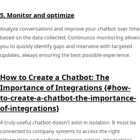
5. Monitor and optimize
Analyze conversations and improve your chatbot over time
based on the data collected. Continuous monitoring allows
you to quickly identify gaps and intervene with targeted
updates, always ensuring the best possible experience.
How to Create a Chatbot: The
Importance of Integrations {#how-
to-create-a-chatbot-the-importance-
of-integrations}
A truly useful chatbot doesn't exist in isolation. It must be
connected to company systems to access the right
information and perform concrete actions. Integrations