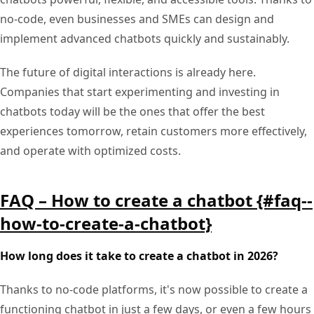
no-code, even businesses and SMEs can design and
implement advanced chatbots quickly and sustainably.
The future of digital interactions is already here.
Companies that start experimenting and investing in
chatbots today will be the ones that offer the best
experiences tomorrow, retain customers more effectively,
and operate with optimized costs.
FAQ – How to create a chatbot {#faq--
how-to-create-a-chatbot}
How long does it take to create a chatbot in 2026?
Thanks to no-code platforms, it's now possible to create a
functioning chatbot in just a few days, or even a few hours