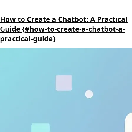
How to Create a Chatbot: A Practical
Guide {#how-to-create-a-chatbot-a-
practical-guide}