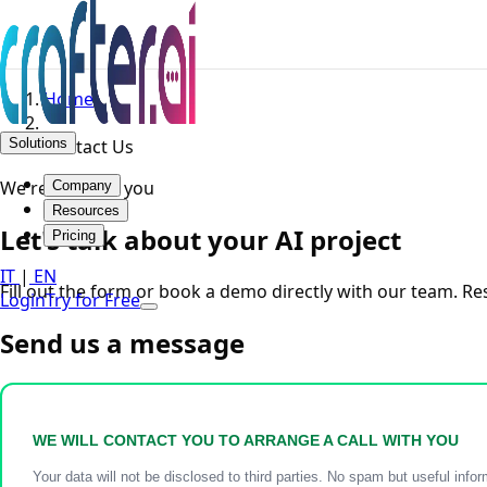
Home
Solutions
Contact Us
We're here for you
Company
Resources
Let's talk about your AI project
Pricing
IT
|
EN
Fill out the form or book a demo directly with our team. R
Login
Try for Free
Send us a message
WE WILL CONTACT YOU TO ARRANGE A CALL WITH YOU
Your data will not be disclosed to third parties. No spam but useful infor