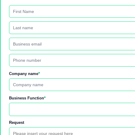
*
Company name
*
Business Function
Request