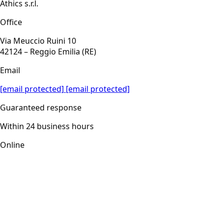
Athics s.r.l.
Office
Via Meuccio Ruini 10
42124 – Reggio Emilia (RE)
Email
[email protected]
[email protected]
Guaranteed response
Within 24 business hours
Online