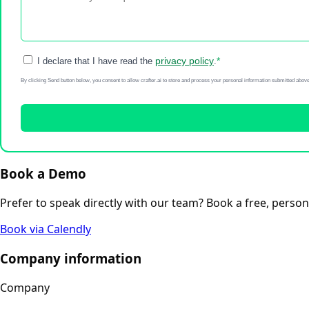
privacy policy
*
I declare that I have read the
.
By clicking Send button below, you consent to allow crafter.ai to store and process your personal information submitted above
Book a Demo
Prefer to speak directly with our team? Book a free, pers
Book via Calendly
Company information
Company