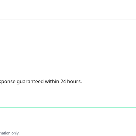
esponse guaranteed within 24 hours.
mation only.