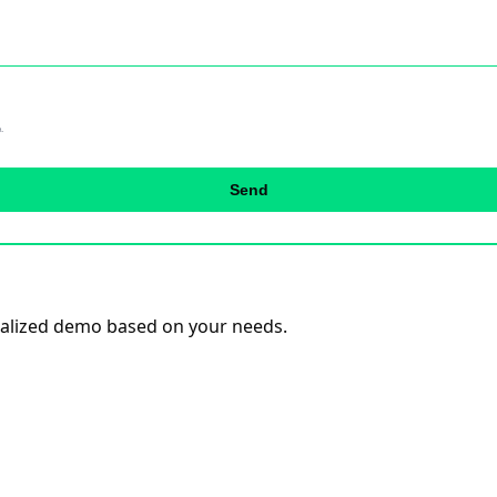
.
Send
onalized demo based on your needs.