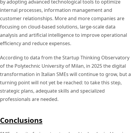
by adopting advanced technological tools to optimize
internal processes, information management and
customer relationships. More and more companies are
focusing on cloud-based solutions, large-scale data
analysis and artificial intelligence to improve operational
efficiency and reduce expenses.
According to data from the Startup Thinking Observatory
of the Polytechnic University of Milan, in 2025 the digital
transformation in Italian SMEs will continue to grow, but a
turning point will not yet be reached: to take this step,
strategic plans, adequate skills and specialized
professionals are needed.
Conclusions