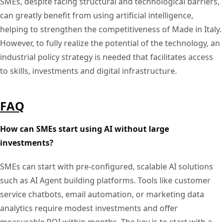
SMEs, despite facing structural and technological barriers,
can greatly benefit from using artificial intelligence,
helping to strengthen the competitiveness of Made in Italy.
However, to fully realize the potential of the technology, an
industrial policy strategy is needed that facilitates access
to skills, investments and digital infrastructure.
FAQ
How can SMEs start using AI without large
investments?
SMEs can start with pre-configured, scalable AI solutions
such as AI Agent building platforms. Tools like customer
service chatbots, email automation, or marketing data
analytics require modest investments and offer
measurable ROI within months. The key is to start with a