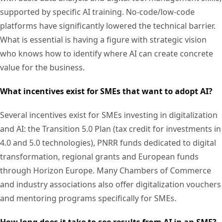
supported by specific AI training. No-code/low-code
platforms have significantly lowered the technical barrier.
What is essential is having a figure with strategic vision
who knows how to identify where AI can create concrete
value for the business.
What incentives exist for SMEs that want to adopt AI?
Several incentives exist for SMEs investing in digitalization
and AI: the Transition 5.0 Plan (tax credit for investments in
4.0 and 5.0 technologies), PNRR funds dedicated to digital
transformation, regional grants and European funds
through Horizon Europe. Many Chambers of Commerce
and industry associations also offer digitalization vouchers
and mentoring programs specifically for SMEs.
How long does it take to see results from AI in an SME?