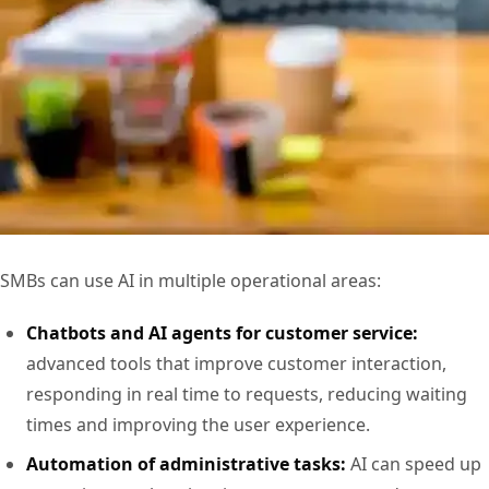
SMBs can use AI in multiple operational areas:
Chatbots and AI agents for customer service:
advanced tools that improve customer interaction,
responding in real time to requests, reducing waiting
times and improving the user experience.
Automation of administrative tasks:
AI can speed up