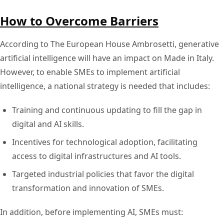
How to Overcome Barriers
According to The European House Ambrosetti, generative
artificial intelligence will have an impact on Made in Italy.
However, to enable SMEs to implement artificial
intelligence, a national strategy is needed that includes:
Training and continuous updating to fill the gap in
digital and AI skills.
Incentives for technological adoption, facilitating
access to digital infrastructures and AI tools.
Targeted industrial policies that favor the digital
transformation and innovation of SMEs.
In addition, before implementing AI, SMEs must: