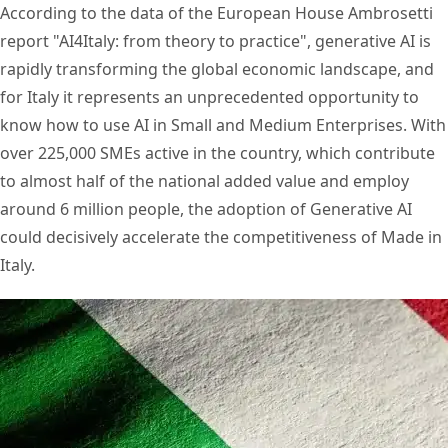
According to the data of the European House Ambrosetti
report "AI4Italy: from theory to practice", generative AI is
rapidly transforming the global economic landscape, and
for Italy it represents an unprecedented opportunity to
know how to use AI in Small and Medium Enterprises. With
over 225,000 SMEs active in the country, which contribute
to almost half of the national added value and employ
around 6 million people, the adoption of Generative AI
could decisively accelerate the competitiveness of Made in
Italy.