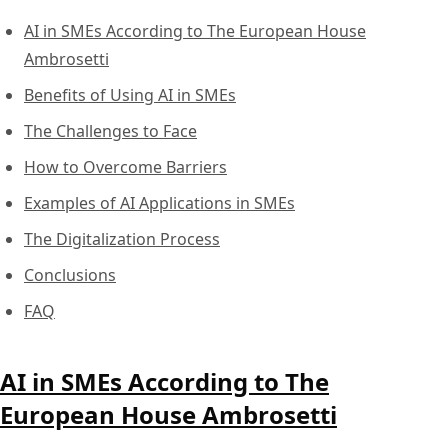
AI in SMEs According to The European House
Ambrosetti
Benefits of Using AI in SMEs
The Challenges to Face
How to Overcome Barriers
Examples of AI Applications in SMEs
The Digitalization Process
Conclusions
FAQ
AI in SMEs According to The
European House Ambrosetti