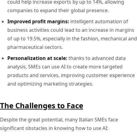
could help increase exports by up to 14%, allowing
companies to expand their global presence.
Improved profit margins:
intelligent automation of
business activities could lead to an increase in margins
of up to 19.5%, especially in the fashion, mechanical and
pharmaceutical sectors.
Personalization at scale:
thanks to advanced data
analysis, SMEs can use AI to create more targeted
products and services, improving customer experience
and optimizing marketing strategies.
The Challenges to Face
Despite the great potential, many Italian SMEs face
significant obstacles in knowing how to use AI: