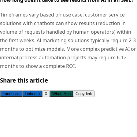
Timeframes vary based on use case: customer service
solutions with chatbots can show results (reduction in
volume of requests handled by human operators) within
the first weeks. AI marketing solutions typically require 2-3
months to optimize models. More complex predictive AI or
internal process automation projects may require 6-12
months to show a complete ROI.
Share this article
Facebook
LinkedIn
X
WhatsApp
Copy link