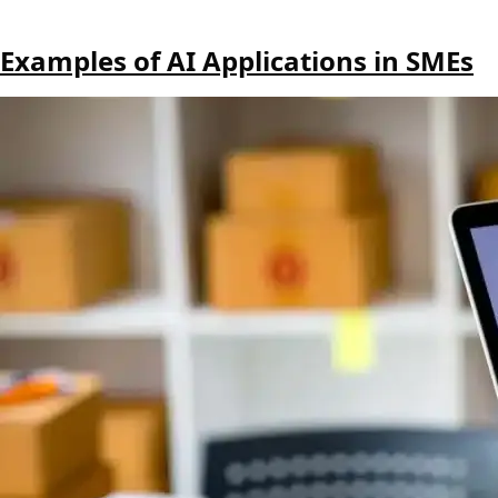
Examples of AI Applications in SMEs