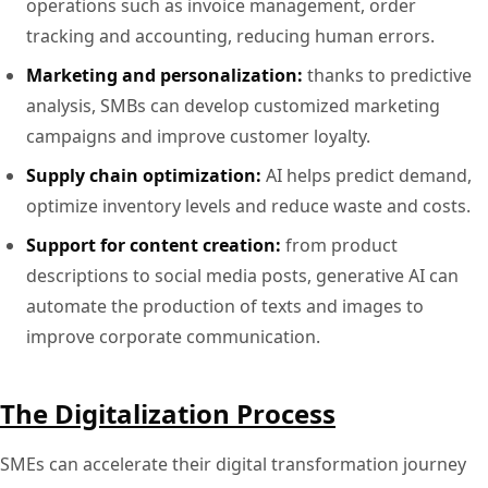
operations such as invoice management, order
tracking and accounting, reducing human errors.
Marketing and personalization:
thanks to predictive
analysis, SMBs can develop customized marketing
campaigns and improve customer loyalty.
Supply chain optimization:
AI helps predict demand,
optimize inventory levels and reduce waste and costs.
Support for content creation:
from product
descriptions to social media posts, generative AI can
automate the production of texts and images to
improve corporate communication.
The Digitalization Process
SMEs can accelerate their digital transformation journey