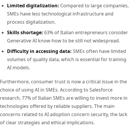
Limited digitalization:
Compared to large companies,
SMEs have less technological infrastructure and
process digitalization.
Skills shortage:
63% of Italian entrepreneurs consider
Generative AI know-how to be still not widespread.
Difficulty in accessing data:
SMEs often have limited
volumes of quality data, which is essential for training
AI models.
Furthermore, consumer trust is now a critical issue in the
choice of using AI in SMEs. According to Salesforce
research, 77% of Italian SMEs are willing to invest more in
technologies offered by reliable suppliers. The main
concerns related to AI adoption concern security, the lack
of clear strategies and ethical implications.