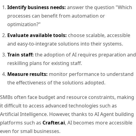
Identify business needs:
answer the question "Which
processes can benefit from automation or
optimization?"
Evaluate available tools:
choose scalable, accessible
and easy-to-integrate solutions into their systems.
Train staff:
the adoption of AI requires preparation and
reskilling plans for existing staff.
Measure results:
monitor performance to understand
the effectiveness of the solutions adopted.
SMBs often face budget and resource constraints, making
it difficult to access advanced technologies such as
Artificial Intelligence. However, thanks to AI Agent building
platforms such as
Crafter.ai
, AI becomes more accessible
even for small businesses.