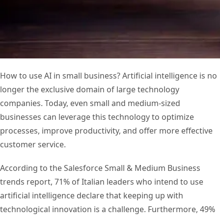
How to use AI in small business? Artificial intelligence is no
longer the exclusive domain of large technology
companies. Today, even small and medium-sized
businesses can leverage this technology to optimize
processes, improve productivity, and offer more effective
customer service.
According to the Salesforce Small & Medium Business
trends report, 71% of Italian leaders who intend to use
artificial intelligence declare that keeping up with
technological innovation is a challenge. Furthermore, 49%