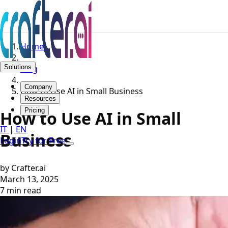
Home
Solutions
Blog
Company
How to Use AI in Small Business
Resources
Pricing
How to Use AI in Small
IT
|
EN
Business
Login
Try for Free
by Crafter.ai
March 13, 2025
7 min read