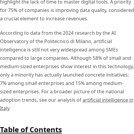
highlight the lack of time to master digital tools. A priority
for 75% of companies is improving data quality, considered
a crucial element to increase revenues.
According to data from the 2024 research by the AI
Observatory of the Politecnico di Milano, artificial
intelligence is still not very widespread among SMEs
compared to large companies. Although 58% of small and
medium-sized enterprises show interest in this technology,
only a minority has actually launched concrete initiatives:
7% among small enterprises and 15% among medium-
sized enterprises. For a broader picture of the national
adoption trends, see our analysis of
artificial intelligence in
Italy
.
Table of Contents