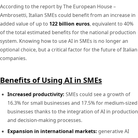
According to the report by The European House –
Ambrosetti, Italian SMEs could benefit from an increase in
added value of up to
122 billion euros
, equivalent to 40%
of the total estimated benefits for the national production
system. Knowing how to use AI in SMEs is no longer an
optional choice, but a critical factor for the future of Italian
companies.
Benefits of Using AI in SMEs
Increased productivity:
SMEs could see a growth of
16.3% for small businesses and 17.5% for medium-sized
businesses thanks to the integration of AI in production
and decision-making processes.
Expansion in international markets:
generative AI