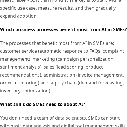
specific use case, measure results, and then gradually
expand adoption.
Which business processes benefit most from AI in SMEs?
The processes that benefit most from AI in SMEs are:
customer service (automatic response to FAQs, complaint
management), marketing (campaign personalization,
sentiment analysis), sales (lead scoring, product
recommendations), administration (invoice management,
order monitoring) and supply chain (demand forecasting,
inventory optimization).
What skills do SMEs need to adopt AI?
You don't need a team of data scientists. SMEs can start
with basic data analysis and digital tool management skills,