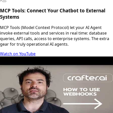
MCP Tools: Connect Your Chatbot to External
Systems
MCP Tools (Model Context Protocol) let your AI Agent
invoke external tools and services in real time: database
queries, API calls, access to enterprise systems. The extra
gear for truly operational AI agents.
Watch on YouTube