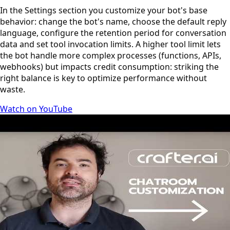
In the Settings section you customize your bot's base
behavior: change the bot's name, choose the default reply
language, configure the retention period for conversation
data and set tool invocation limits. A higher tool limit lets
the bot handle more complex processes (functions, APIs,
webhooks) but impacts credit consumption: striking the
right balance is key to optimize performance without
waste.
Watch on YouTube