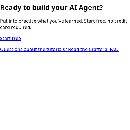
Ready to build your AI Agent?
Put into practice what you've learned. Start free, no credit
card required.
Start free
Questions about the tutorials? Read the Crafter.ai FAQ