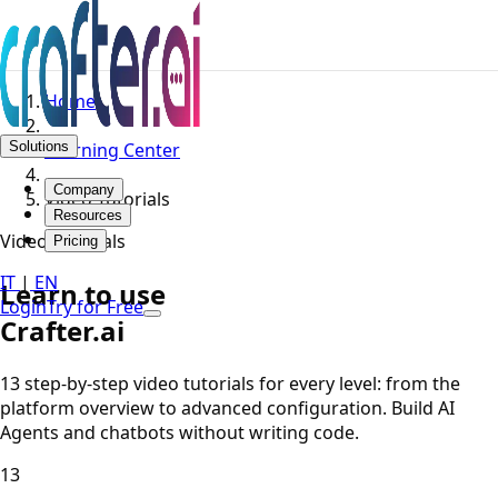
Home
Solutions
Learning Center
Company
Video Tutorials
Resources
Video Tutorials
Pricing
IT
|
EN
Learn to use
Login
Try for Free
Crafter.ai
13 step-by-step video tutorials for every level: from the
platform overview to advanced configuration. Build AI
Agents and chatbots without writing code.
13