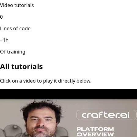
Video tutorials
0
Lines of code
~1h
Of training
All tutorials
Click on a video to play it directly below.