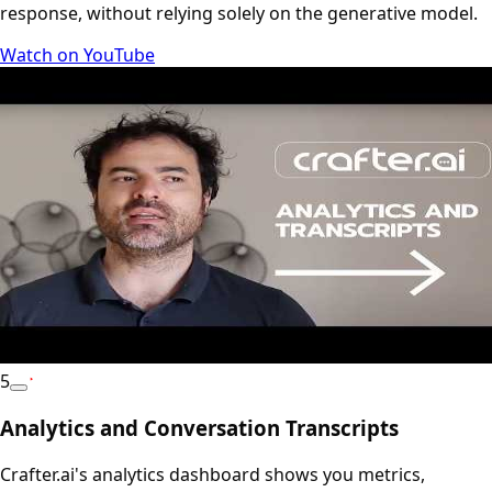
response, without relying solely on the generative model.
Watch on YouTube
5
YouTube
Analytics and Conversation Transcripts
Crafter.ai's analytics dashboard shows you metrics,