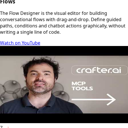
Flows
The Flow Designer is the visual editor for building
conversational flows with drag-and-drop. Define guided
paths, conditions and chatbot actions graphically, without
writing a single line of code.
Watch on YouTube
7
YouTube