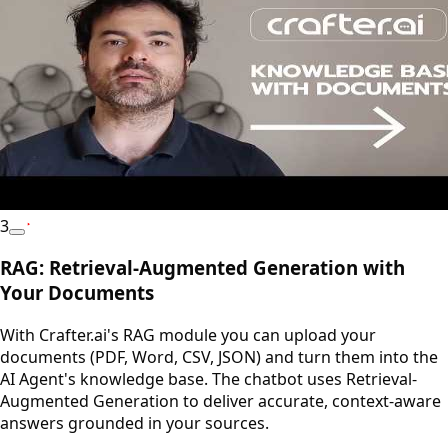
3
YouTube
RAG: Retrieval-Augmented Generation with
Your Documents
With Crafter.ai's RAG module you can upload your
documents (PDF, Word, CSV, JSON) and turn them into the
AI Agent's knowledge base. The chatbot uses Retrieval-
Augmented Generation to deliver accurate, context-aware
answers grounded in your sources.