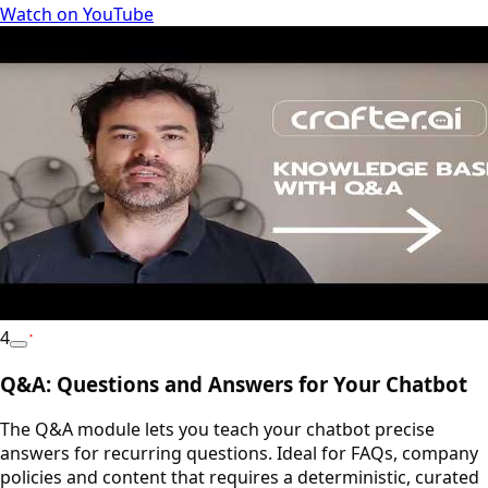
Watch on YouTube
4
YouTube
Q&A: Questions and Answers for Your Chatbot
The Q&A module lets you teach your chatbot precise
answers for recurring questions. Ideal for FAQs, company
policies and content that requires a deterministic, curated