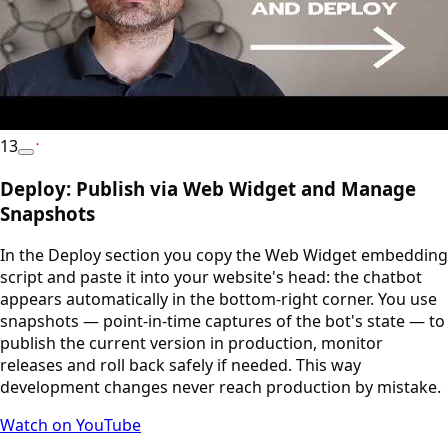
13
YouTube
Deploy: Publish via Web Widget and Manage
Snapshots
In the Deploy section you copy the Web Widget embedding
script and paste it into your website's head: the chatbot
appears automatically in the bottom-right corner. You use
snapshots — point-in-time captures of the bot's state — to
publish the current version in production, monitor
releases and roll back safely if needed. This way
development changes never reach production by mistake.
Watch on YouTube