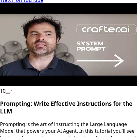
10
YouTube
Prompting: Write Effective Instructions for the
LLM
Prompting is the art of instructing the Large Language
Model that powers your AI Agent. In this tutorial you'll see