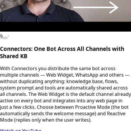
9
YouTube
Connectors: One Bot Across All Channels with
Shared KB
With Connectors you distribute the same bot across
multiple channels — Web Widget, WhatsApp and others —
without duplicating anything: knowledge base, flows,
system prompt and tools are automatically shared across
all channels. The Web Widget is the default channel already
active on every bot and integrates into any web page in
just a few clicks. Choose between Proactive Mode (the bot
automatically sends the welcome message) and Reactive
Mode (replies only when the user writes).
Watch on YouTube