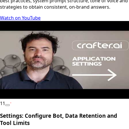
best practices, system prompt structure, tone of voice and
strategies to obtain consistent, on-brand answers.
Watch on YouTube
11
YouTube
Settings: Configure Bot, Data Retention and
Tool Limits