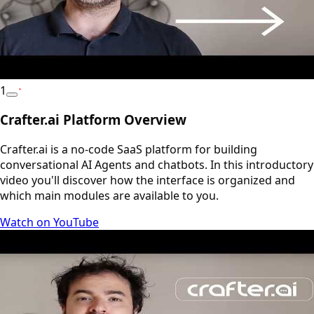
1
YouTube
Crafter.ai Platform Overview
Crafter.ai is a no-code SaaS platform for building
conversational AI Agents and chatbots. In this introductory
video you'll discover how the interface is organized and
which main modules are available to you.
Watch on YouTube