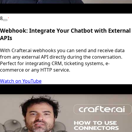
8
YouTube
Webhook: Integrate Your Chatbot with External
APIs
With Crafter.ai webhooks you can send and receive data
from any external API directly during the conversation.
Perfect for integrating CRM, ticketing systems, e-
commerce or any HTTP service.
Watch on YouTube