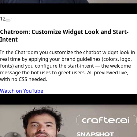
12
YouTube
Chatroom: Customize Widget Look and Start-
Intent
In the Chatroom you customize the chatbot widget look in
real time by applying your brand guidelines (colors, logo,
fonts) and you configure the start-intent — the welcome
message the bot uses to greet users. All previewed live,
with no CSS needed.
Watch on YouTube