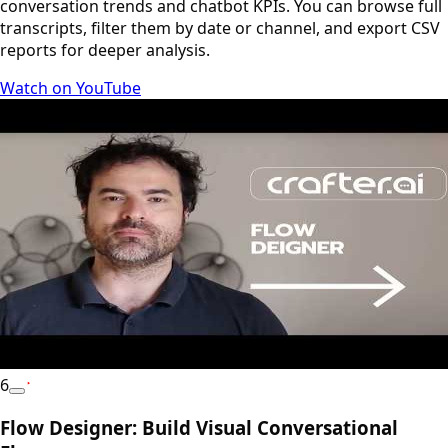
conversation trends and chatbot KPIs. You can browse full
transcripts, filter them by date or channel, and export CSV
reports for deeper analysis.
Watch on YouTube
6
YouTube
Flow Designer: Build Visual Conversational