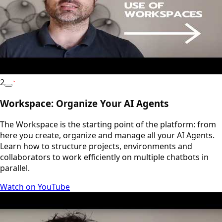
2
YouTube
Workspace: Organize Your AI Agents
The Workspace is the starting point of the platform: from
here you create, organize and manage all your AI Agents.
Learn how to structure projects, environments and
collaborators to work efficiently on multiple chatbots in
parallel.
Watch on YouTube