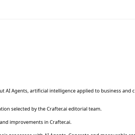
 AI Agents, artificial intelligence applied to business and 
ion selected by the Crafter.ai editorial team.
 and improvements in Crafter.ai.