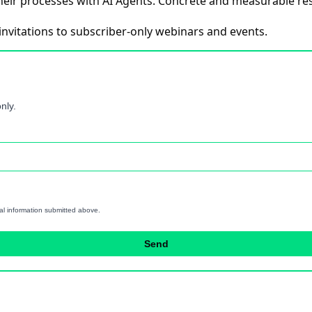
eir processes with AI Agents. Concrete and measurable res
invitations to subscriber-only webinars and events.
nly.
al information submitted above.
Send