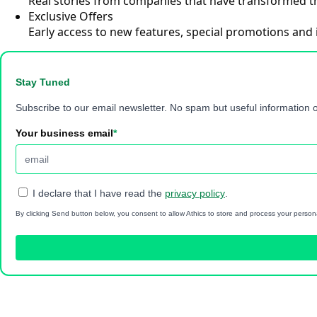
Real stories from companies that have transformed th
Exclusive Offers
Early access to new features, special promotions and 
Stay Tuned
Subscribe to our email newsletter. No spam but useful information o
Your business email
*
I declare that I have read the
privacy policy
.
By clicking Send button below, you consent to allow Athics to store and process your person