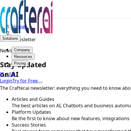
Home
Solutions
Newsletter
Newsletter
Company
Resources
Stay updated
Pricing
on AI
IT
|
EN
Login
Try for Free
The Crafter.ai newsletter: everything you need to know about
Articles and Guides
The best articles on AI, Chatbots and business automat
Platform Updates
Be the first to know about new features, integrations
Success Stories