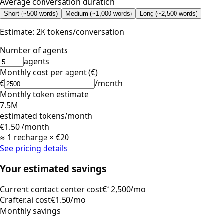
Average conversation duration
Short (~500 words)
Medium (~1,000 words)
Long (~2,500 words)
Estimate: 2K tokens/conversation
Number of agents
agents
Monthly cost per agent (€)
€
/month
Monthly token estimate
7.5M
estimated tokens/month
€1.50
/month
≈ 1 recharge × €20
See pricing details
Your estimated savings
Current contact center cost
€12,500/mo
Crafter.ai cost
€1.50/mo
Monthly savings