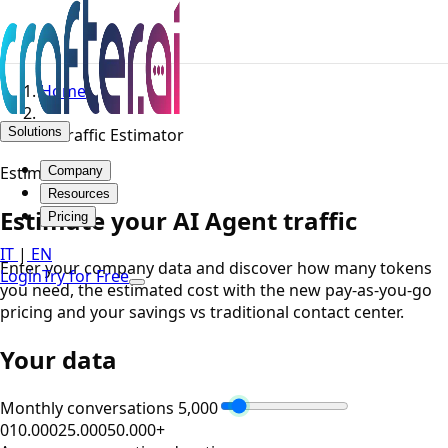
Home
Solutions
AI Traffic Estimator
Estimator
Company
Resources
Estimate your AI Agent traffic
Pricing
IT
|
EN
Enter your company data and discover how many tokens
Login
Try for Free
you need, the estimated cost with the new pay-as-you-go
pricing and your savings vs traditional contact center.
Your data
Monthly conversations
5,000
0
10.000
25.000
50.000+