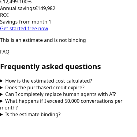
€12,499
-100%
Annual savings
€149,982
ROI
Savings from month 1
Get started free now
This is an estimate and is not binding
FAQ
Frequently asked questions
How is the estimated cost calculated?
Does the purchased credit expire?
Can I completely replace human agents with AI?
What happens if I exceed 50,000 conversations per
month?
Is the estimate binding?