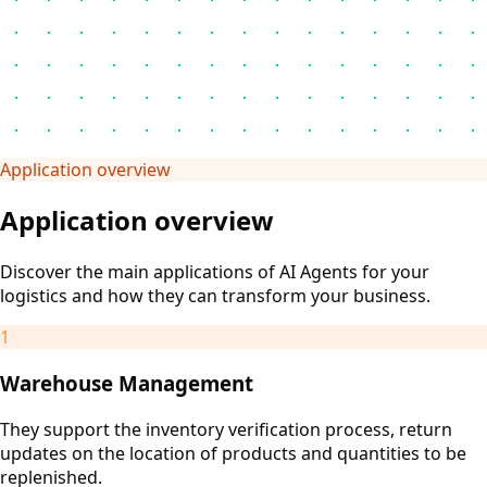
Application overview
Application overview
Discover the main applications of AI Agents for your
logistics and how they can transform your business.
1
Warehouse Management
They support the inventory verification process, return
updates on the location of products and quantities to be
replenished.