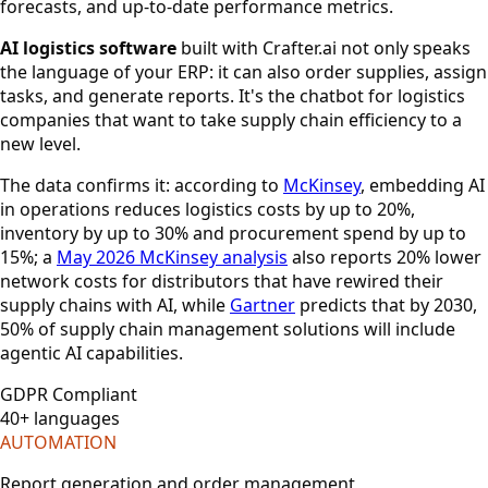
forecasts, and up-to-date performance metrics.
AI logistics software
built with Crafter.ai not only speaks
the language of your ERP: it can also order supplies, assign
tasks, and generate reports. It's the chatbot for logistics
companies that want to take supply chain efficiency to a
new level.
The data confirms it: according to
McKinsey
, embedding AI
in operations reduces logistics costs by up to 20%,
inventory by up to 30% and procurement spend by up to
15%; a
May 2026 McKinsey analysis
also reports 20% lower
network costs for distributors that have rewired their
supply chains with AI, while
Gartner
predicts that by 2030,
50% of supply chain management solutions will include
agentic AI capabilities.
GDPR Compliant
40+ languages
AUTOMATION
Report generation and order management