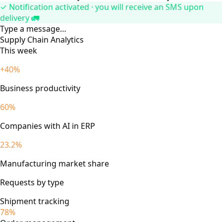
✓ Notification activated · you will receive an SMS upon
delivery 🚛
Type a message…
Supply Chain Analytics
This week
+40%
Business productivity
60%
Companies with AI in ERP
23.2%
Manufacturing market share
Requests by type
Shipment tracking
78%