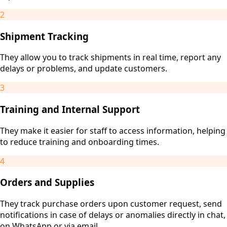
2
Shipment Tracking
They allow you to track shipments in real time, report any
delays or problems, and update customers.
3
Training and Internal Support
They make it easier for staff to access information, helping
to reduce training and onboarding times.
4
Orders and Supplies
They track purchase orders upon customer request, send
notifications in case of delays or anomalies directly in chat,
on WhatsApp or via email.