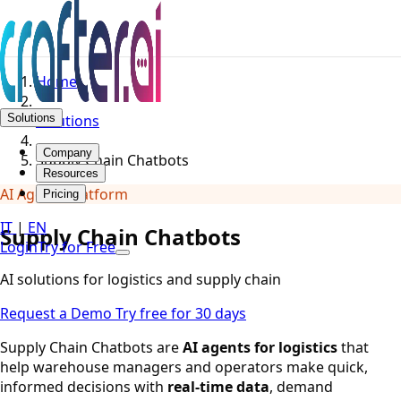
Home
Solutions
Solutions
Company
Supply Chain Chatbots
Resources
AI Agents Platform
Pricing
IT
|
EN
Supply Chain Chatbots
Login
Try for Free
AI solutions for logistics and supply chain
Request a Demo
Try free for 30 days
Supply Chain Chatbots are
AI agents for logistics
that
help warehouse managers and operators make quick,
informed decisions with
real-time data
, demand