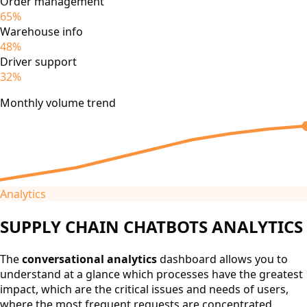
Order management
65%
Warehouse info
48%
Driver support
32%
Monthly volume trend
Analytics
SUPPLY CHAIN CHATBOTS ANALYTICS
The
conversational analytics
dashboard allows you to
understand at a glance which processes have the greatest
impact, which are the critical issues and needs of users,
where the most frequent requests are concentrated