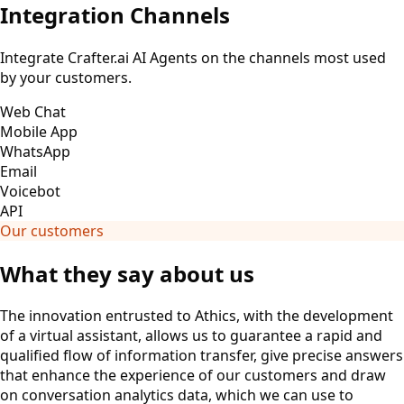
Integration Channels
Integrate Crafter.ai AI Agents on the channels most used
by your customers.
Web Chat
Mobile App
WhatsApp
Email
Voicebot
API
Our customers
What they say about us
The innovation entrusted to Athics, with the development
of a virtual assistant, allows us to guarantee a rapid and
qualified flow of information transfer, give precise answers
that enhance the experience of our customers and draw
on conversation analytics data, which we can use to