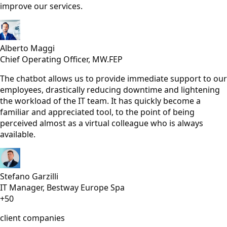
improve our services.
Alberto Maggi
Chief Operating Officer, MW.FEP
The chatbot allows us to provide immediate support to our
employees, drastically reducing downtime and lightening
the workload of the IT team. It has quickly become a
familiar and appreciated tool, to the point of being
perceived almost as a virtual colleague who is always
available.
Stefano Garzilli
IT Manager, Bestway Europe Spa
+50
client companies