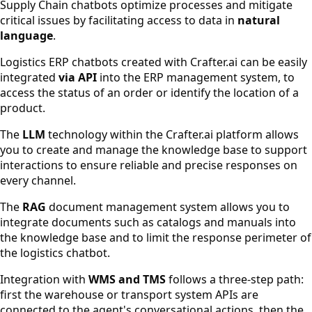
Supply Chain chatbots optimize processes and mitigate
critical issues by facilitating access to data in
natural
language
.
Logistics ERP chatbots created with Crafter.ai can be easily
integrated
via API
into the ERP management system, to
access the status of an order or identify the location of a
product.
The
LLM
technology within the Crafter.ai platform allows
you to create and manage the knowledge base to support
interactions to ensure reliable and precise responses on
every channel.
The
RAG
document management system allows you to
integrate documents such as catalogs and manuals into
the knowledge base and to limit the response perimeter of
the logistics chatbot.
Integration with
WMS and TMS
follows a three-step path:
first the warehouse or transport system APIs are
connected to the agent's conversational actions, then the