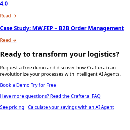
4.0
Read →
Case Study: MW.FEP – B2B Order Management
Read →
Ready to transform your logistics?
Request a free demo and discover how Crafter.ai can
revolutionize your processes with intelligent AI Agents.
Book a Demo
Try for Free
Have more questions? Read the Crafter.ai FAQ
See pricing
·
Calculate your savings with an AI Agent