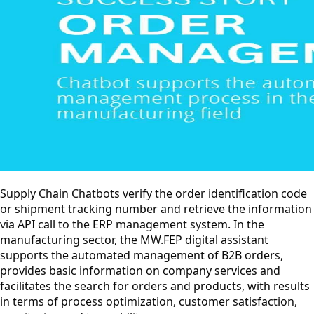
Supply Chain Chatbots verify the order identification code
or shipment tracking number and retrieve the information
via API call to the ERP management system. In the
manufacturing sector, the MW.FEP digital assistant
supports the automated management of B2B orders,
provides basic information on company services and
facilitates the search for orders and products, with results
in terms of process optimization, customer satisfaction,