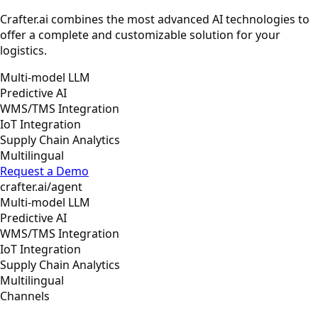
Crafter.ai combines the most advanced AI technologies to
offer a complete and customizable solution for your
logistics.
Multi-model LLM
Predictive AI
WMS/TMS Integration
IoT Integration
Supply Chain Analytics
Multilingual
Request a Demo
crafter.ai/agent
Multi-model LLM
Predictive AI
WMS/TMS Integration
IoT Integration
Supply Chain Analytics
Multilingual
Channels