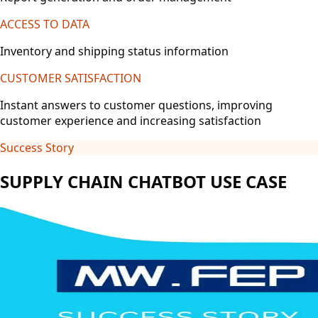
ACCESS TO DATA
Inventory and shipping status information
CUSTOMER SATISFACTION
Instant answers to customer questions, improving
customer experience and increasing satisfaction
Success Story
SUPPLY CHAIN CHATBOT USE CASE