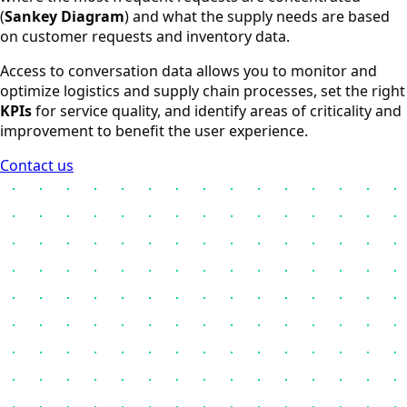
(
Sankey Diagram
) and what the supply needs are based
on customer requests and inventory data.
Access to conversation data allows you to monitor and
optimize logistics and supply chain processes, set the right
KPIs
for service quality, and identify areas of criticality and
improvement to benefit the user experience.
Contact us