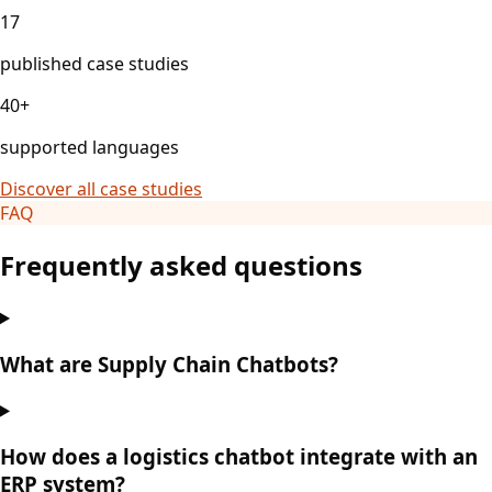
17
published case studies
40+
supported languages
Discover all case studies
FAQ
Frequently asked questions
What are Supply Chain Chatbots?
How does a logistics chatbot integrate with an
ERP system?