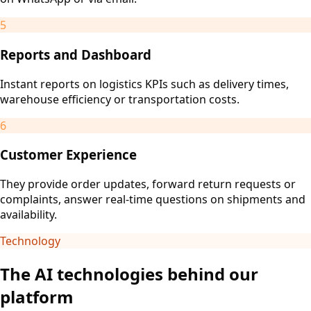
5
Reports and Dashboard
Instant reports on logistics KPIs such as delivery times,
warehouse efficiency or transportation costs.
6
Customer Experience
They provide order updates, forward return requests or
complaints, answer real-time questions on shipments and
availability.
Technology
The AI technologies behind our
platform