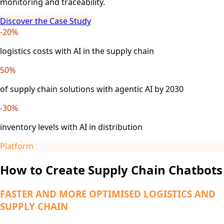
monitoring and traceability.
Discover the Case Study
-20%
logistics costs with AI in the supply chain
50%
of supply chain solutions with agentic AI by 2030
-30%
inventory levels with AI in distribution
Platform
How to Create Supply Chain Chatbots
FASTER AND MORE OPTIMISED LOGISTICS AND
SUPPLY CHAIN