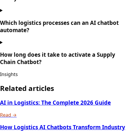
Which logistics processes can an AI chatbot
automate?
How long does it take to activate a Supply
Chain Chatbot?
Insights
Related articles
AI in Logistics: The Complete 2026 Guide
Read →
How Logistics AI Chatbots Transform Industry