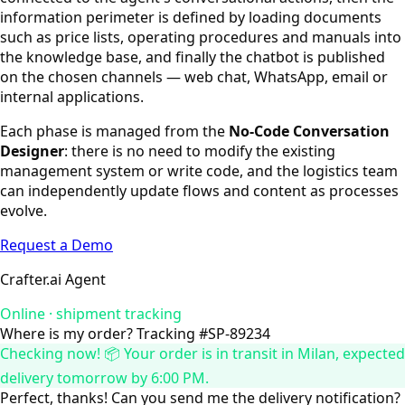
information perimeter is defined by loading documents
such as price lists, operating procedures and manuals into
the knowledge base, and finally the chatbot is published
on the chosen channels — web chat, WhatsApp, email or
internal applications.
Each phase is managed from the
No-Code Conversation
Designer
: there is no need to modify the existing
management system or write code, and the logistics team
can independently update flows and content as processes
evolve.
Request a Demo
Crafter.ai Agent
Online · shipment tracking
Where is my order? Tracking #SP-89234
Checking now! 📦 Your order is in transit in Milan, expected
delivery tomorrow by 6:00 PM.
Perfect, thanks! Can you send me the delivery notification?