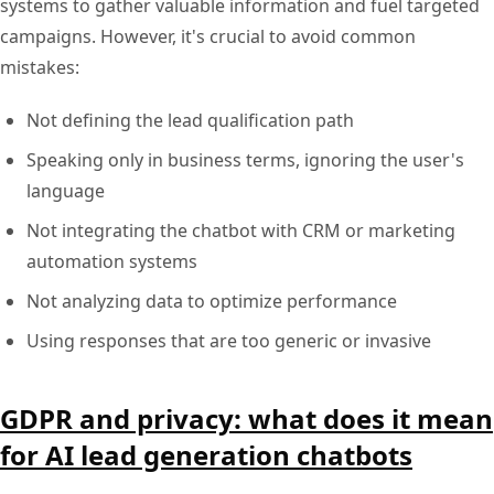
systems to gather valuable information and fuel targeted
campaigns. However, it's crucial to avoid common
mistakes:
Not defining the lead qualification path
Speaking only in business terms, ignoring the user's
language
Not integrating the chatbot with CRM or marketing
automation systems
Not analyzing data to optimize performance
Using responses that are too generic or invasive
GDPR and privacy: what does it mean
for AI lead generation chatbots