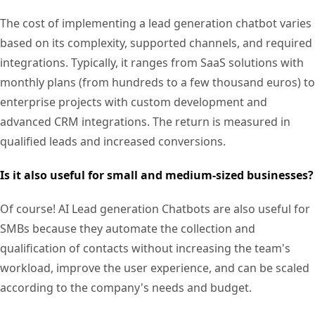
The cost of implementing a lead generation chatbot varies
based on its complexity, supported channels, and required
integrations. Typically, it ranges from SaaS solutions with
monthly plans (from hundreds to a few thousand euros) to
enterprise projects with custom development and
advanced CRM integrations. The return is measured in
qualified leads and increased conversions.
Is it also useful for small and medium-sized businesses?
Of course! AI Lead generation Chatbots are also useful for
SMBs because they automate the collection and
qualification of contacts without increasing the team's
workload, improve the user experience, and can be scaled
according to the company's needs and budget.