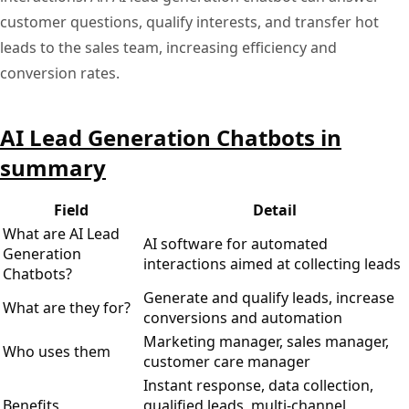
customer questions, qualify interests, and transfer hot
leads to the sales team, increasing efficiency and
conversion rates.
AI Lead Generation Chatbots in
summary
Field
Detail
What are AI Lead
AI software for automated
Generation
interactions aimed at collecting leads
Chatbots?
Generate and qualify leads, increase
What are they for?
conversions and automation
Marketing manager, sales manager,
Who uses them
customer care manager
Instant response, data collection,
Benefits
qualified leads, multi-channel