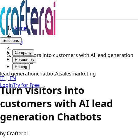
Home
Solutions
Blog
Company
Turn visitors into customers with AI lead generation
Resources
Chatbots
Pricing
lead generation
chatbot
AI
sales
marketing
IT
|
EN
Login
Try for Free
Turn visitors into
customers with AI lead
generation Chatbots
by Crafter.ai