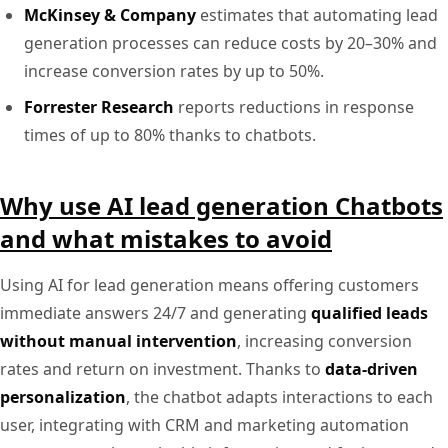
McKinsey & Company
estimates that automating lead
generation processes can reduce costs by 20–30% and
increase conversion rates by up to 50%.
Forrester Research
reports reductions in response
times of up to 80% thanks to chatbots.
Why use AI lead generation Chatbots
and what mistakes to avoid
Using AI for lead generation means offering customers
immediate answers 24/7 and generating
qualified leads
without manual intervention
, increasing conversion
rates and return on investment. Thanks to
data-driven
personalization
, the chatbot adapts interactions to each
user, integrating with CRM and marketing automation