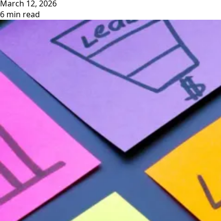
March 12, 2026
6 min read