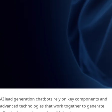
AI lead generation chatbots rely on key components and
advanced technologies that work together to generate