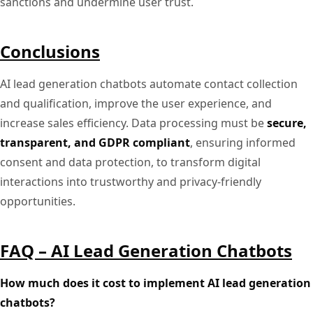
sanctions and undermine user trust.
Conclusions
AI lead generation chatbots automate contact collection
and qualification, improve the user experience, and
increase sales efficiency. Data processing must be
secure,
transparent, and GDPR compliant
, ensuring informed
consent and data protection, to transform digital
interactions into trustworthy and privacy-friendly
opportunities.
FAQ – AI Lead Generation Chatbots
How much does it cost to implement AI lead generation
chatbots?