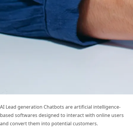
AI Lead generation Chatbots are artificial intelligence-
based softwares designed to interact with online users
and convert them into potential customers.