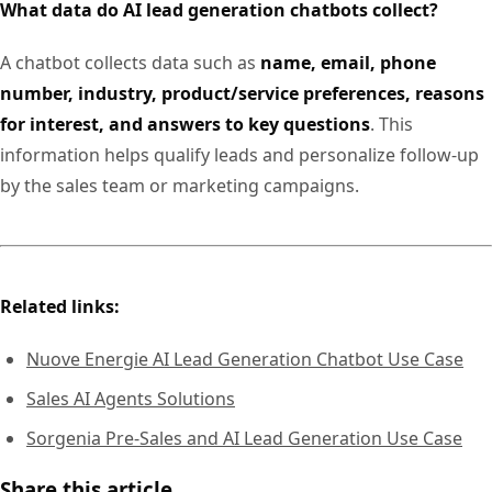
What data do AI lead generation chatbots collect?
A chatbot collects data such as
name, email, phone
number, industry, product/service preferences, reasons
for interest, and answers to key questions
. This
information helps qualify leads and personalize follow-up
by the sales team or marketing campaigns.
Related links:
Nuove Energie AI Lead Generation Chatbot Use Case
Sales AI Agents Solutions
Sorgenia Pre-Sales and AI Lead Generation Use Case
Share this article