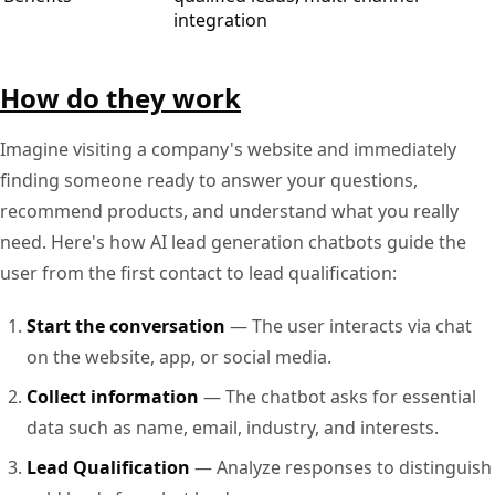
integration
How do they work
Imagine visiting a company's website and immediately
finding someone ready to answer your questions,
recommend products, and understand what you really
need. Here's how AI lead generation chatbots guide the
user from the first contact to lead qualification:
Start the conversation
— The user interacts via chat
on the website, app, or social media.
Collect information
— The chatbot asks for essential
data such as name, email, industry, and interests.
Lead Qualification
— Analyze responses to distinguish