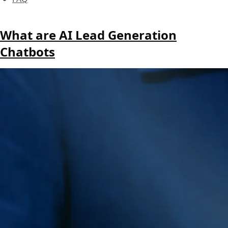
What are AI Lead Generation
Chatbots