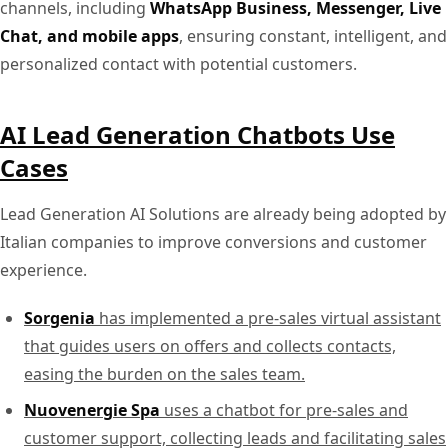
channels, including
WhatsApp Business, Messenger, Live
Chat, and mobile apps
, ensuring constant, intelligent, and
personalized contact with potential customers.
AI Lead Generation Chatbots Use
Cases
Lead Generation AI Solutions are already being adopted by
Italian companies to improve conversions and customer
experience.
Sorgenia
has implemented a pre-sales virtual assistant
that guides users on offers and collects contacts,
easing the burden on the sales team.
Nuovenergie Spa
uses a chatbot for pre-sales and
customer support, collecting leads and facilitating sales