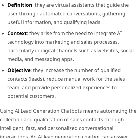
Definition
: they are virtual assistants that guide the
user through automated conversations, gathering
useful information, and qualifying leads.
Context
: they arise from the need to integrate AI
technology into marketing and sales processes,
particularly in digital channels such as websites, social
media, and messaging apps.
Objective
: they increase the number of qualified
contacts (leads), reduce manual work for the sales
team, and provide personalized experiences to
potential customers.
Using AI Lead Generation Chatbots means automating the
collection and qualification of sales contacts through
intelligent, fast, and personalized conversational
interactions. An AI lead generation chatbot can answer