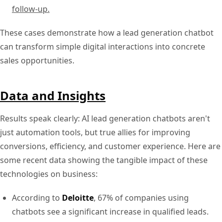
follow-up.
These cases demonstrate how a lead generation chatbot
can transform simple digital interactions into concrete
sales opportunities.
Data and Insights
Results speak clearly: AI lead generation chatbots aren't
just automation tools, but true allies for improving
conversions, efficiency, and customer experience. Here are
some recent data showing the tangible impact of these
technologies on business:
According to
Deloitte
, 67% of companies using
chatbots see a significant increase in qualified leads.