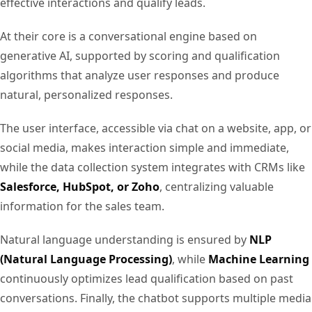
effective interactions and qualify leads.
At their core is a conversational engine based on
generative AI, supported by scoring and qualification
algorithms that analyze user responses and produce
natural, personalized responses.
The user interface, accessible via chat on a website, app, or
social media, makes interaction simple and immediate,
while the data collection system integrates with CRMs like
Salesforce, HubSpot, or Zoho
, centralizing valuable
information for the sales team.
Natural language understanding is ensured by
NLP
(Natural Language Processing)
, while
Machine Learning
continuously optimizes lead qualification based on past
conversations. Finally, the chatbot supports multiple media