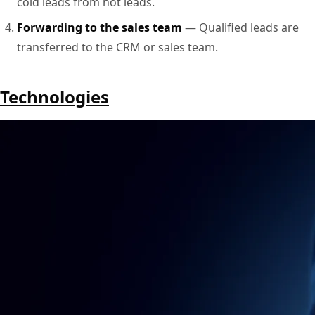
cold leads from hot leads.
Forwarding to the sales team
— Qualified leads are
transferred to the CRM or sales team.
Technologies