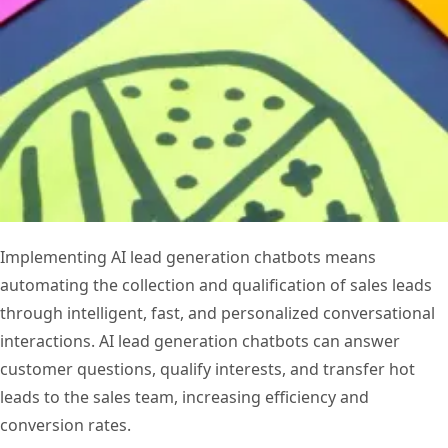
Implementing AI lead generation chatbots means
automating the collection and qualification of sales leads
through intelligent, fast, and personalized conversational
interactions. AI lead generation chatbots can answer
customer questions, qualify interests, and transfer hot
leads to the sales team, increasing efficiency and
conversion rates.