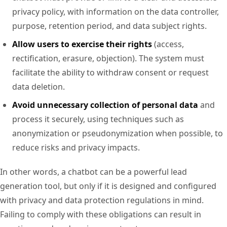
privacy policy, with information on the data controller,
purpose, retention period, and data subject rights.
Allow users to exercise their rights
(access,
rectification, erasure, objection). The system must
facilitate the ability to withdraw consent or request
data deletion.
Avoid unnecessary collection of personal data
and
process it securely, using techniques such as
anonymization or pseudonymization when possible, to
reduce risks and privacy impacts.
In other words, a chatbot can be a powerful lead
generation tool, but only if it is designed and configured
with privacy and data protection regulations in mind.
Failing to comply with these obligations can result in