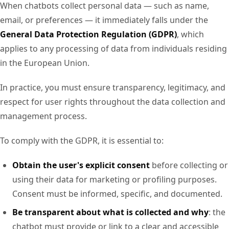
When chatbots collect personal data — such as name,
email, or preferences — it immediately falls under the
General Data Protection Regulation (GDPR)
, which
applies to any processing of data from individuals residing
in the European Union.
In practice, you must ensure transparency, legitimacy, and
respect for user rights throughout the data collection and
management process.
To comply with the GDPR, it is essential to:
Obtain the user's explicit consent
before collecting or
using their data for marketing or profiling purposes.
Consent must be informed, specific, and documented.
Be transparent about what is collected and why
: the
chatbot must provide or link to a clear and accessible