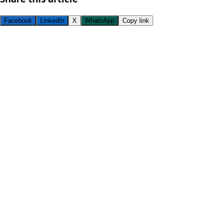
Facebook
LinkedIn
X
WhatsApp
Copy link