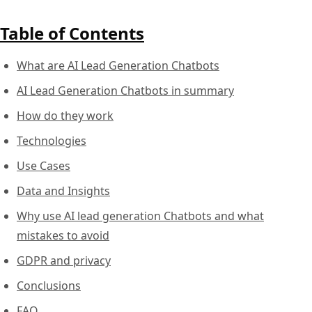
Table of Contents
What are AI Lead Generation Chatbots
AI Lead Generation Chatbots in summary
How do they work
Technologies
Use Cases
Data and Insights
Why use AI lead generation Chatbots and what
mistakes to avoid
GDPR and privacy
Conclusions
FAQ