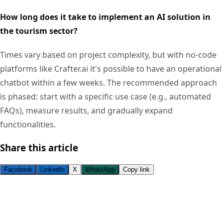
How long does it take to implement an AI solution in
the tourism sector?
Times vary based on project complexity, but with no-code
platforms like Crafter.ai it's possible to have an operational
chatbot within a few weeks. The recommended approach
is phased: start with a specific use case (e.g., automated
FAQs), measure results, and gradually expand
functionalities.
Share this article
Facebook
LinkedIn
X
WhatsApp
Copy link