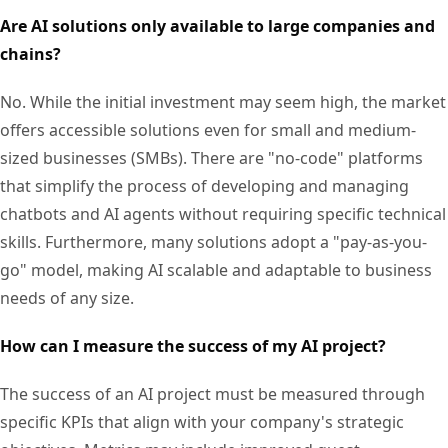
Are AI solutions only available to large companies and
chains?
No. While the initial investment may seem high, the market
offers accessible solutions even for small and medium-
sized businesses (SMBs). There are "no-code" platforms
that simplify the process of developing and managing
chatbots and AI agents without requiring specific technical
skills. Furthermore, many solutions adopt a "pay-as-you-
go" model, making AI scalable and adaptable to business
needs of any size.
How can I measure the success of my AI project?
The success of an AI project must be measured through
specific KPIs that align with your company's strategic