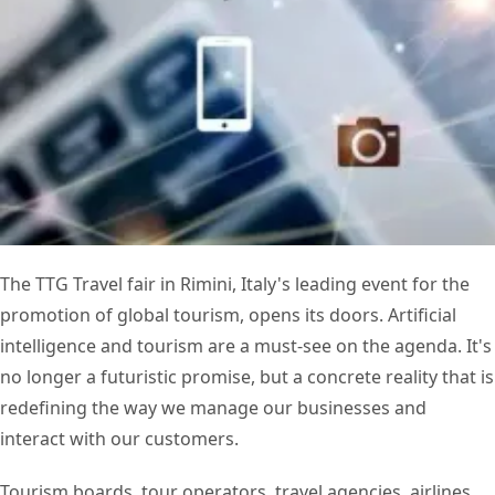
The TTG Travel fair in Rimini, Italy's leading event for the
promotion of global tourism, opens its doors. Artificial
intelligence and tourism are a must-see on the agenda. It's
no longer a futuristic promise, but a concrete reality that is
redefining the way we manage our businesses and
interact with our customers.
Tourism boards, tour operators, travel agencies, airlines,