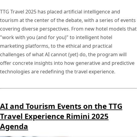
TTG Travel 2025 has placed artificial intelligence and
tourism at the center of the debate, with a series of events
covering diverse perspectives. From new hotel models that
"work with you (and for you)" to intelligent hotel
marketing platforms, to the ethical and practical
challenges of what AI cannot (yet) do, the program will
offer concrete insights into how generative and predictive
technologies are redefining the travel experience.
AI and Tourism Events on the TTG
Travel Experience Rimini 2025
Agenda