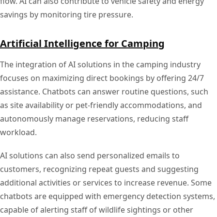
flow. AI can also contribute to vehicle safety and energy
savings by monitoring tire pressure.
Artificial Intelligence for Camping
The integration of AI solutions in the camping industry
focuses on maximizing direct bookings by offering 24/7
assistance. Chatbots can answer routine questions, such
as site availability or pet-friendly accommodations, and
autonomously manage reservations, reducing staff
workload.
AI solutions can also send personalized emails to
customers, recognizing repeat guests and suggesting
additional activities or services to increase revenue. Some
chatbots are equipped with emergency detection systems,
capable of alerting staff of wildlife sightings or other