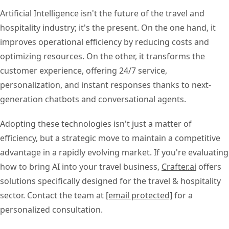
Artificial Intelligence isn't the future of the travel and
hospitality industry; it's the present. On the one hand, it
improves operational efficiency by reducing costs and
optimizing resources. On the other, it transforms the
customer experience, offering 24/7 service,
personalization, and instant responses thanks to next-
generation chatbots and conversational agents.
Adopting these technologies isn't just a matter of
efficiency, but a strategic move to maintain a competitive
advantage in a rapidly evolving market. If you're evaluating
how to bring AI into your travel business,
Crafter.ai
offers
solutions specifically designed for the travel & hospitality
sector. Contact the team at
[email protected]
for a
personalized consultation.