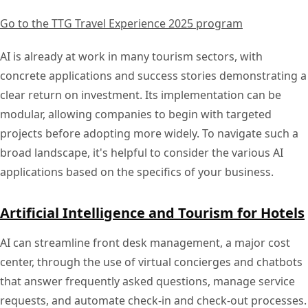
Go to the TTG Travel Experience 2025 program
AI is already at work in many tourism sectors, with
concrete applications and success stories demonstrating a
clear return on investment. Its implementation can be
modular, allowing companies to begin with targeted
projects before adopting more widely. To navigate such a
broad landscape, it's helpful to consider the various AI
applications based on the specifics of your business.
Artificial Intelligence and Tourism for Hotels
AI can streamline front desk management, a major cost
center, through the use of virtual concierges and chatbots
that answer frequently asked questions, manage service
requests, and automate check-in and check-out processes.