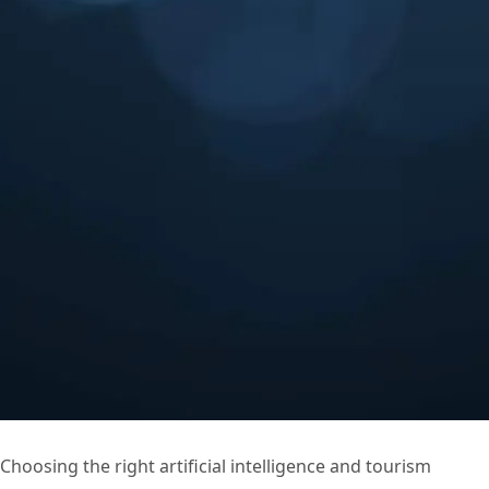
Choosing the right artificial intelligence and tourism