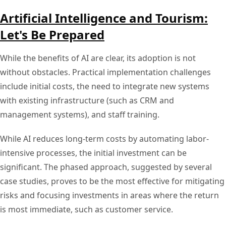
Artificial Intelligence and Tourism:
Let's Be Prepared
While the benefits of AI are clear, its adoption is not
without obstacles. Practical implementation challenges
include initial costs, the need to integrate new systems
with existing infrastructure (such as CRM and
management systems), and staff training.
While AI reduces long-term costs by automating labor-
intensive processes, the initial investment can be
significant. The phased approach, suggested by several
case studies, proves to be the most effective for mitigating
risks and focusing investments in areas where the return
is most immediate, such as customer service.