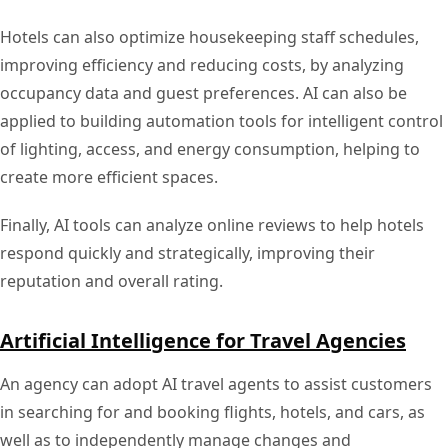
Hotels can also optimize housekeeping staff schedules,
improving efficiency and reducing costs, by analyzing
occupancy data and guest preferences. AI can also be
applied to building automation tools for intelligent control
of lighting, access, and energy consumption, helping to
create more efficient spaces.
Finally, AI tools can analyze online reviews to help hotels
respond quickly and strategically, improving their
reputation and overall rating.
Artificial Intelligence for Travel Agencies
An agency can adopt AI travel agents to assist customers
in searching for and booking flights, hotels, and cars, as
well as to independently manage changes and