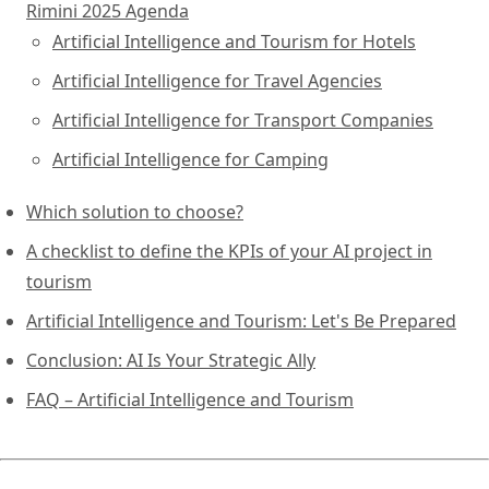
Rimini 2025 Agenda
Artificial Intelligence and Tourism for Hotels
Artificial Intelligence for Travel Agencies
Artificial Intelligence for Transport Companies
Artificial Intelligence for Camping
Which solution to choose?
A checklist to define the KPIs of your AI project in
tourism
Artificial Intelligence and Tourism: Let's Be Prepared
Conclusion: AI Is Your Strategic Ally
FAQ – Artificial Intelligence and Tourism