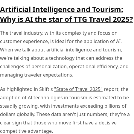
Artificial Intelligence and Tourism:
Why is AI the star of TTG Travel 2025?
The travel industry, with its complexity and focus on
customer experience, is ideal for the application of AI.
When we talk about artificial intelligence and tourism,
we're talking about a technology that can address the
challenges of personalization, operational efficiency, and
managing traveler expectations.
As highlighted in Skift's
"State of Travel 2025"
report, the
adoption of AI technologies in tourism is estimated to be
steadily growing, with investments exceeding billions of
dollars globally. These data aren't just numbers; they're a
clear sign that those who move first have a decisive
competitive advantage.