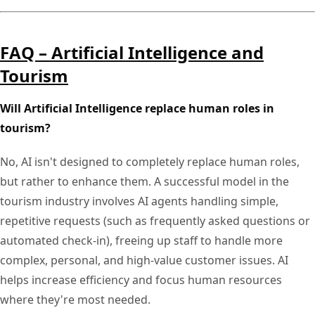
FAQ – Artificial Intelligence and
Tourism
Will Artificial Intelligence replace human roles in
tourism?
No, AI isn't designed to completely replace human roles,
but rather to enhance them. A successful model in the
tourism industry involves AI agents handling simple,
repetitive requests (such as frequently asked questions or
automated check-in), freeing up staff to handle more
complex, personal, and high-value customer issues. AI
helps increase efficiency and focus human resources
where they're most needed.