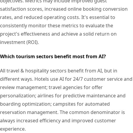
objectives. Metrics may include improved guest
satisfaction scores, increased online booking conversion
rates, and reduced operating costs. It's essential to
consistently monitor these metrics to evaluate the
project's effectiveness and achieve a solid return on
investment (ROI).
Which tourism sectors benefit most from AI?
All travel & hospitality sectors benefit from AI, but in
different ways. Hotels use AI for 24/7 customer service and
review management; travel agencies for offer
personalization; airlines for predictive maintenance and
boarding optimization; campsites for automated
reservation management. The common denominator is
always increased efficiency and improved customer
experience.