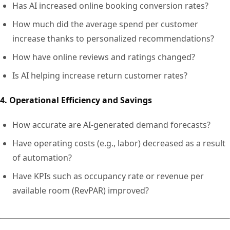
Has AI increased online booking conversion rates?
How much did the average spend per customer
increase thanks to personalized recommendations?
How have online reviews and ratings changed?
Is AI helping increase return customer rates?
4. Operational Efficiency and Savings
How accurate are AI-generated demand forecasts?
Have operating costs (e.g., labor) decreased as a result
of automation?
Have KPIs such as occupancy rate or revenue per
available room (RevPAR) improved?