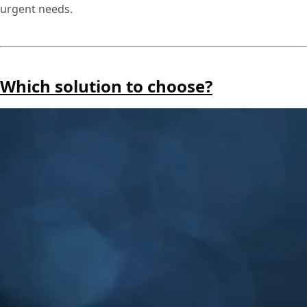
urgent needs.
Which solution to choose?