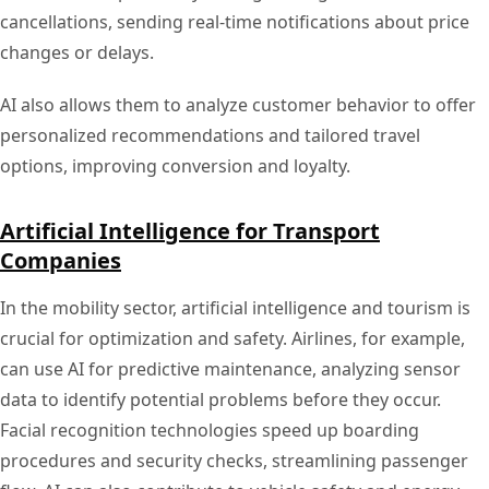
cancellations, sending real-time notifications about price
changes or delays.
AI also allows them to analyze customer behavior to offer
personalized recommendations and tailored travel
options, improving conversion and loyalty.
Artificial Intelligence for Transport
Companies
In the mobility sector, artificial intelligence and tourism is
crucial for optimization and safety. Airlines, for example,
can use AI for predictive maintenance, analyzing sensor
data to identify potential problems before they occur.
Facial recognition technologies speed up boarding
procedures and security checks, streamlining passenger