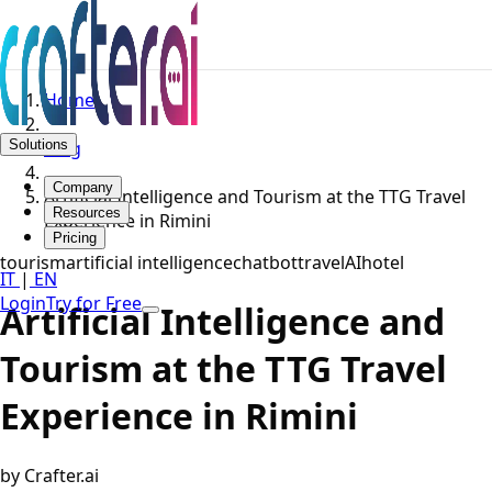
Home
Solutions
Blog
Company
Artificial Intelligence and Tourism at the TTG Travel
Resources
Experience in Rimini
Pricing
tourism
artificial intelligence
chatbot
travel
AI
hotel
IT
|
EN
Login
Try for Free
Artificial Intelligence and
Tourism at the TTG Travel
Experience in Rimini
by Crafter.ai