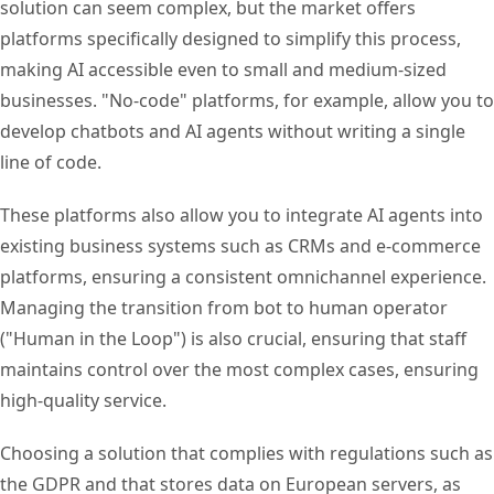
solution can seem complex, but the market offers
platforms specifically designed to simplify this process,
making AI accessible even to small and medium-sized
businesses. "No-code" platforms, for example, allow you to
develop chatbots and AI agents without writing a single
line of code.
These platforms also allow you to integrate AI agents into
existing business systems such as CRMs and e-commerce
platforms, ensuring a consistent omnichannel experience.
Managing the transition from bot to human operator
("Human in the Loop") is also crucial, ensuring that staff
maintains control over the most complex cases, ensuring
high-quality service.
Choosing a solution that complies with regulations such as
the GDPR and that stores data on European servers, as