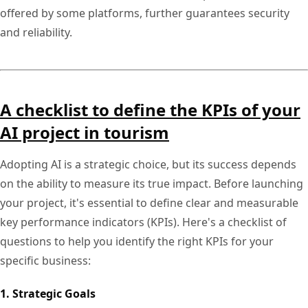
offered by some platforms, further guarantees security
and reliability.
A checklist to define the KPIs of your
AI project in tourism
Adopting AI is a strategic choice, but its success depends
on the ability to measure its true impact. Before launching
your project, it's essential to define clear and measurable
key performance indicators (KPIs). Here's a checklist of
questions to help you identify the right KPIs for your
specific business:
1. Strategic Goals