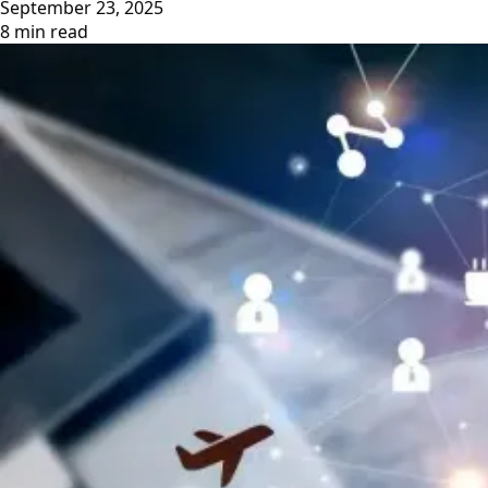
September 23, 2025
8 min read