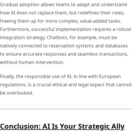
Gradual adoption allows teams to adapt and understand
how AI does not replace them, but redefines their roles,
freeing them up for more complex, value-added tasks.
Furthermore, successful implementation requires a robust
integration strategy. Chatbots, for example, must be
natively connected to reservation systems and databases
to ensure accurate responses and seamless transactions,
without human intervention.
Finally, the responsible use of AI, in line with European
regulations, is a crucial ethical and legal aspect that cannot
be overlooked.
Conclusion: AI Is Your Strategic Ally