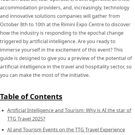
accommodation providers, and, increasingly, technology
and innovative solutions companies will gather from
October 8th to 10th at the Rimini Expo Centre to discover
how the industry is responding to the epochal change
triggered by artificial intelligence. Are you ready to
immerse yourself in the excitement of this event? This
guide is designed to give you a preview of the potential of
artificial intelligence in the travel and hospitality sector, so
you can make the most of the initiative.
Table of Contents
Artificial Intelligence and Tourism: Why is AI the star of
TTG Travel 2025?
AI and Tourism Events on the TTG Travel Experience