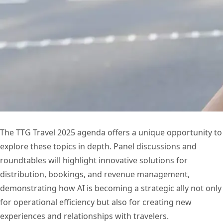
The TTG Travel 2025 agenda offers a unique opportunity to
explore these topics in depth. Panel discussions and
roundtables will highlight innovative solutions for
distribution, bookings, and revenue management,
demonstrating how AI is becoming a strategic ally not only
for operational efficiency but also for creating new
experiences and relationships with travelers.