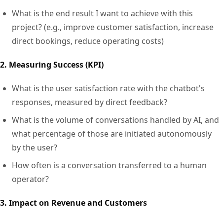
What is the end result I want to achieve with this
project? (e.g., improve customer satisfaction, increase
direct bookings, reduce operating costs)
2. Measuring Success (KPI)
What is the user satisfaction rate with the chatbot's
responses, measured by direct feedback?
What is the volume of conversations handled by AI, and
what percentage of those are initiated autonomously
by the user?
How often is a conversation transferred to a human
operator?
3. Impact on Revenue and Customers