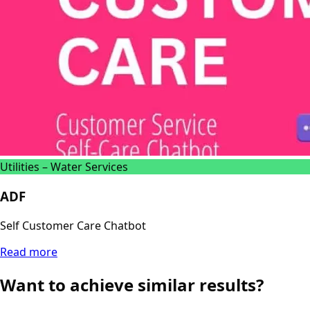
Utilities – Water Services
ADF
Self Customer Care Chatbot
Read more
Want to achieve similar results?