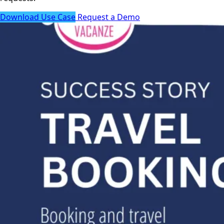
Download Use Case
Request a Demo