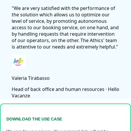
"We are very satisfied with the performance of
the solution which allows us to optimize our
level of service, by promoting autonomous
access to our booking service, on one hand, and
by handling requests that require intervention
of our operators, on the other. The Athics' team
is attentive to our needs and extremely helpful."
Valeria Tirabasso
Head of back office and human resources
· Hello
Vacanze
DOWNLOAD THE USE CASE