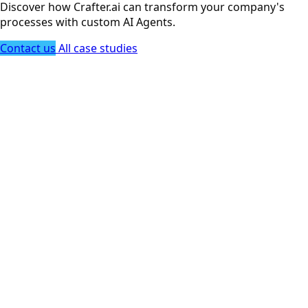
Discover how Crafter.ai can transform your company's
processes with custom AI Agents.
Contact us
All case studies