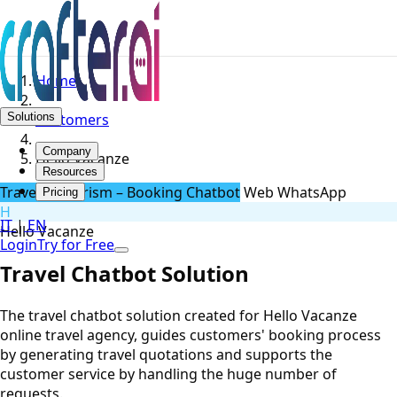
Home
Solutions
Customers
Company
Hello Vacanze
Resources
Travel & Tourism – Booking Chatbot
Web
WhatsApp
Pricing
H
IT
|
EN
Hello Vacanze
Login
Try for Free
Travel Chatbot Solution
The travel chatbot solution created for Hello Vacanze
online travel agency, guides customers' booking process
by generating travel quotations and supports the
customer service by handling the huge number of
requests.