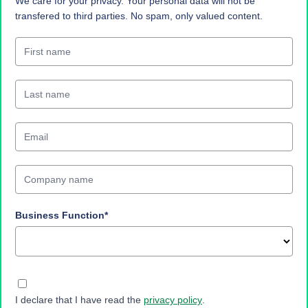
We care for your privacy. Your personal data will not be
transfered to third parties. No spam, only valued content.
Business Function*
I declare that I have read the
privacy policy
.