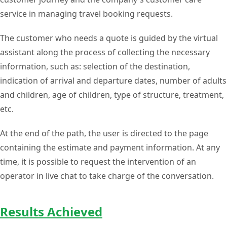
service in managing travel booking requests.
The customer who needs a quote is guided by the virtual
assistant along the process of collecting the necessary
information, such as: selection of the destination,
indication of arrival and departure dates, number of adults
and children, age of children, type of structure, treatment,
etc.
At the end of the path, the user is directed to the page
containing the estimate and payment information. At any
time, it is possible to request the intervention of an
operator in live chat to take charge of the conversation.
Results Achieved