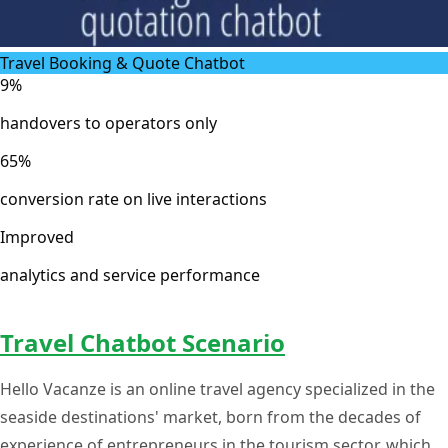
Travel Booking & Quote Chatbot
9%
handovers to operators only
65%
conversion rate on live interactions
Improved
analytics and service performance
Travel Chatbot Scenario
Hello Vacanze is an online travel agency specialized in the
seaside destinations' market, born from the decades of
experience of entrepreneurs in the tourism sector, which