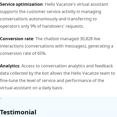
Service optimization
: Hello Vacanze's virtual assistant
supports the customer service activity in managing
conversations autonomously and transferring to
operators only 9% of handovers' requests.
Conversion rate
: The chatbot managed 30,828 live
interactions (conversations with messages), generating a
conversion rate of 65%.
Analytics
: Access to conversation analytics and feedback
data collected by the bot allows the Hello Vacanze team to
fine-tune the level of service and performance of the
virtual assistant on a daily basis.
"
Testimonial