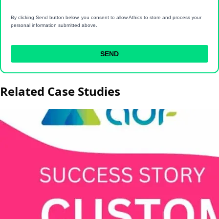
By clicking Send button below, you consent to allow Athics to store and process your
personal information submitted above.
SEND
Related Case Studies