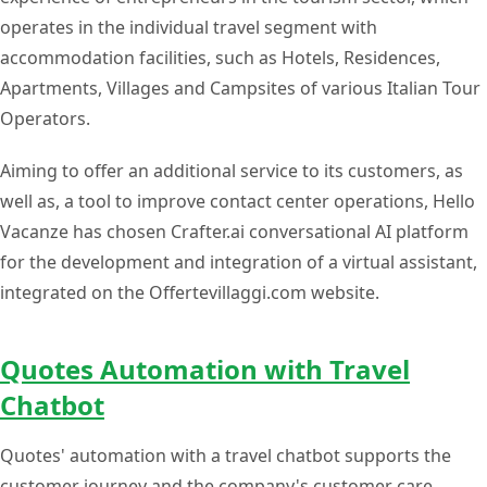
operates in the individual travel segment with
accommodation facilities, such as Hotels, Residences,
Apartments, Villages and Campsites of various Italian Tour
Operators.
Aiming to offer an additional service to its customers, as
well as, a tool to improve contact center operations, Hello
Vacanze has chosen Crafter.ai conversational AI platform
for the development and integration of a virtual assistant,
integrated on the Offertevillaggi.com website.
Quotes Automation with Travel
Chatbot
Quotes' automation with a travel chatbot supports the
customer journey and the company's customer care