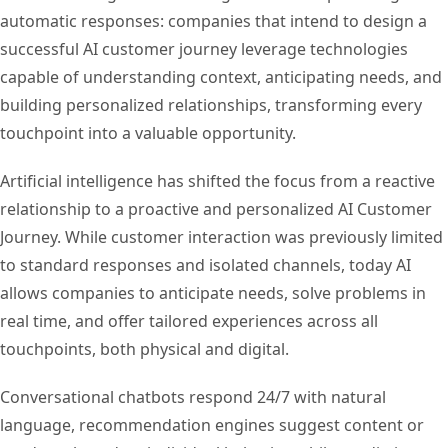
automatic responses: companies that intend to design a
successful AI customer journey leverage technologies
capable of understanding context, anticipating needs, and
building personalized relationships, transforming every
touchpoint into a valuable opportunity.
Artificial intelligence has shifted the focus from a reactive
relationship to a proactive and personalized AI Customer
Journey. While customer interaction was previously limited
to standard responses and isolated channels, today AI
allows companies to anticipate needs, solve problems in
real time, and offer tailored experiences across all
touchpoints, both physical and digital.
Conversational chatbots respond 24/7 with natural
language, recommendation engines suggest content or