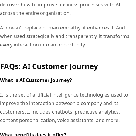
discover
how to improve business processes with AI
across the entire organization.
AI doesn't replace human empathy: it enhances it. And
when used strategically and transparently, it transforms
every interaction into an opportunity.
FAQs: AI Customer Journey
What is AI Customer Journey?
It is the set of artificial intelligence technologies used to
improve the interaction between a company and its
customers. It includes chatbots, predictive analytics,
content personalization, voice assistants, and more.
What benefits does it offer?