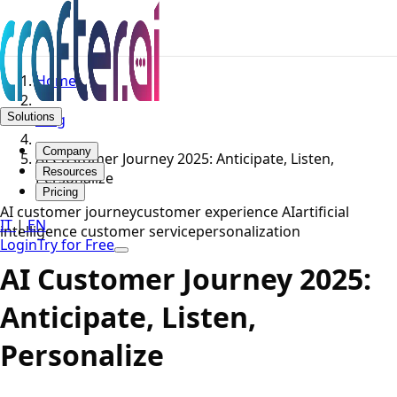
Home
Solutions
Blog
Company
AI Customer Journey 2025: Anticipate, Listen,
Resources
Personalize
Pricing
AI customer journey
customer experience AI
artificial
IT
|
EN
intelligence customer service
personalization
Login
Try for Free
AI Customer Journey 2025:
Anticipate, Listen,
Personalize