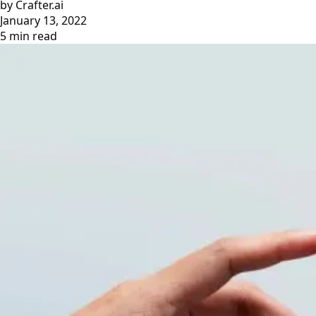
by Crafter.ai
January 13, 2022
5 min read