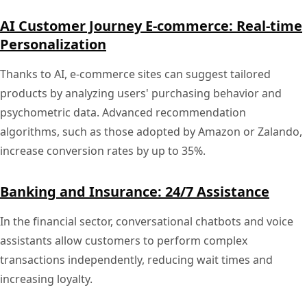
AI Customer Journey E-commerce: Real-time
Personalization
Thanks to AI, e-commerce sites can suggest tailored
products by analyzing users' purchasing behavior and
psychometric data. Advanced recommendation
algorithms, such as those adopted by Amazon or Zalando,
increase conversion rates by up to 35%.
Banking and Insurance: 24/7 Assistance
In the financial sector, conversational chatbots and voice
assistants allow customers to perform complex
transactions independently, reducing wait times and
increasing loyalty.