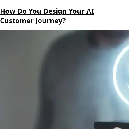
How Do You Design Your AI
Customer Journey?