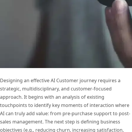
Designing an effective AI Customer journey requires a
strategic, multidisciplinary, and customer-focused
approach. It begins with an analysis of existing
touchpoints to identify key moments of interaction where
AI can truly add value: from pre-purchase support to post-
sales management. The next step is defining business
objectives (e.g., reducing churn, increasing satisfaction,