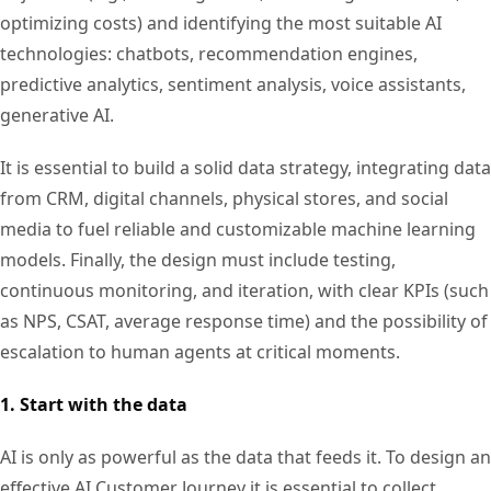
optimizing costs) and identifying the most suitable AI
technologies: chatbots, recommendation engines,
predictive analytics, sentiment analysis, voice assistants,
generative AI.
It is essential to build a solid data strategy, integrating data
from CRM, digital channels, physical stores, and social
media to fuel reliable and customizable machine learning
models. Finally, the design must include testing,
continuous monitoring, and iteration, with clear KPIs (such
as NPS, CSAT, average response time) and the possibility of
escalation to human agents at critical moments.
1. Start with the data
AI is only as powerful as the data that feeds it. To design an
effective AI Customer Journey it is essential to collect,