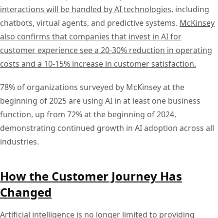
interactions will be handled by AI technologies
, including
chatbots, virtual agents, and predictive systems.
McKinsey
also confirms that companies that invest in AI for
customer experience see a 20-30% reduction in operating
costs and a 10-15% increase in customer satisfaction.
78% of organizations surveyed by McKinsey at the
beginning of 2025 are using AI in at least one business
function, up from 72% at the beginning of 2024,
demonstrating continued growth in AI adoption across all
industries.
How the Customer Journey Has
Changed
Artificial intelligence is no longer limited to providing