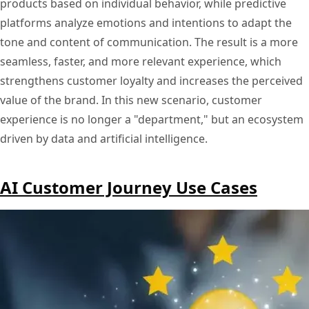
products based on individual behavior, while predictive
platforms analyze emotions and intentions to adapt the
tone and content of communication. The result is a more
seamless, faster, and more relevant experience, which
strengthens customer loyalty and increases the perceived
value of the brand. In this new scenario, customer
experience is no longer a "department," but an ecosystem
driven by data and artificial intelligence.
AI Customer Journey Use Cases