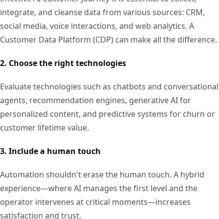
integrate, and cleanse data from various sources: CRM,
social media, voice interactions, and web analytics. A
Customer Data Platform (CDP) can make all the difference.
2. Choose the right technologies
Evaluate technologies such as chatbots and conversational
agents, recommendation engines, generative AI for
personalized content, and predictive systems for churn or
customer lifetime value.
3. Include a human touch
Automation shouldn't erase the human touch. A hybrid
experience—where AI manages the first level and the
operator intervenes at critical moments—increases
satisfaction and trust.