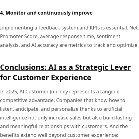
4. Monitor and continuously improve
Implementing a feedback system and KPIs is essential: Net
Promoter Score, average response time, sentiment
analysis, and AI accuracy are metrics to track and optimize.
Conclusions: AI as a Strategic Lever
for Customer Experience
In 2025, AI Customer Journey represents a tangible
competitive advantage. Companies that know how to
listen, anticipate, and personalize thanks to artificial
intelligence not only increase sales but also build lasting
and meaningful relationships with customers. And the
benefits extend well beyond customer experience: