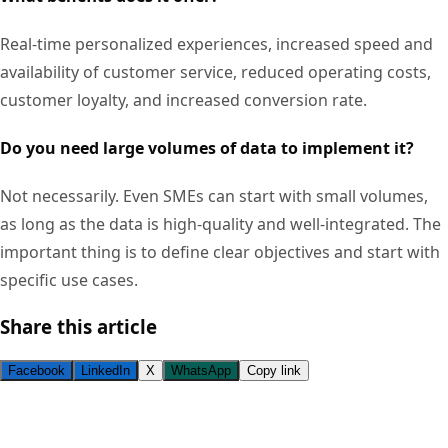
Real-time personalized experiences, increased speed and
availability of customer service, reduced operating costs,
customer loyalty, and increased conversion rate.
Do you need large volumes of data to implement it?
Not necessarily. Even SMEs can start with small volumes,
as long as the data is high-quality and well-integrated. The
important thing is to define clear objectives and start with
specific use cases.
Share this article
Facebook
LinkedIn
X
WhatsApp
Copy link