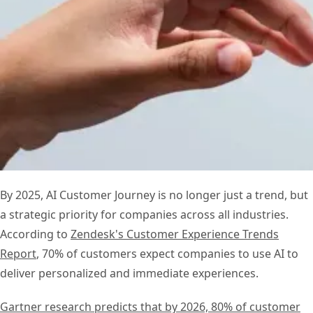
By 2025, AI Customer Journey is no longer just a trend, but
a strategic priority for companies across all industries.
According to
Zendesk's Customer Experience Trends
Report
, 70% of customers expect companies to use AI to
deliver personalized and immediate experiences.
Gartner research predicts that by 2026, 80% of customer