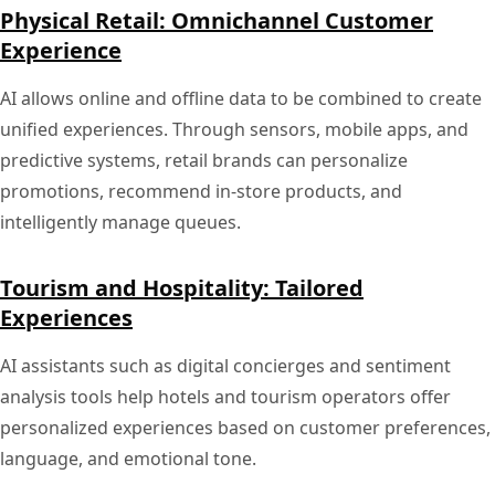
Physical Retail: Omnichannel Customer
Experience
AI allows online and offline data to be combined to create
unified experiences. Through sensors, mobile apps, and
predictive systems, retail brands can personalize
promotions, recommend in-store products, and
intelligently manage queues.
Tourism and Hospitality: Tailored
Experiences
AI assistants such as digital concierges and sentiment
analysis tools help hotels and tourism operators offer
personalized experiences based on customer preferences,
language, and emotional tone.