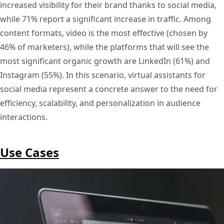
increased visibility for their brand thanks to social media,
while 71% report a significant increase in traffic. Among
content formats, video is the most effective (chosen by
46% of marketers), while the platforms that will see the
most significant organic growth are LinkedIn (61%) and
Instagram (55%). In this scenario, virtual assistants for
social media represent a concrete answer to the need for
efficiency, scalability, and personalization in audience
interactions.
Use Cases