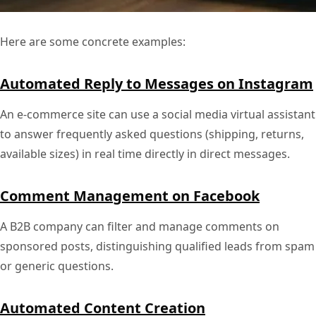
Here are some concrete examples:
Automated Reply to Messages on Instagram
An e-commerce site can use a social media virtual assistant
to answer frequently asked questions (shipping, returns,
available sizes) in real time directly in direct messages.
Comment Management on Facebook
A B2B company can filter and manage comments on
sponsored posts, distinguishing qualified leads from spam
or generic questions.
Automated Content Creation