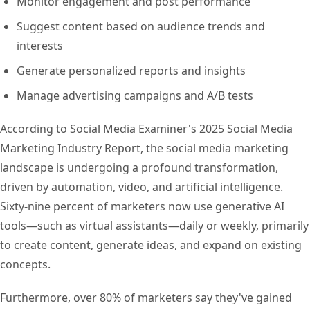
Monitor engagement and post performance
Suggest content based on audience trends and
interests
Generate personalized reports and insights
Manage advertising campaigns and A/B tests
According to Social Media Examiner's 2025 Social Media
Marketing Industry Report, the social media marketing
landscape is undergoing a profound transformation,
driven by automation, video, and artificial intelligence.
Sixty-nine percent of marketers now use generative AI
tools—such as virtual assistants—daily or weekly, primarily
to create content, generate ideas, and expand on existing
concepts.
Furthermore, over 80% of marketers say they've gained