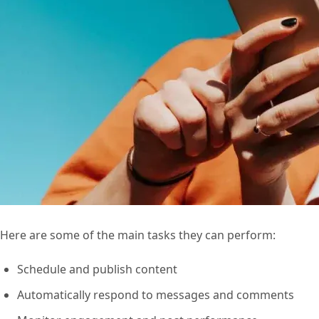
Here are some of the main tasks they can perform:
Schedule and publish content
Automatically respond to messages and comments