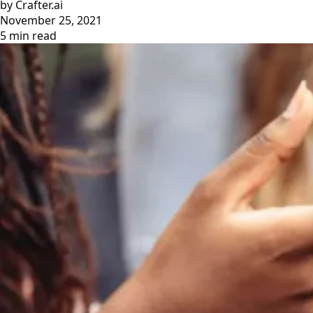
by Crafter.ai
November 25, 2021
5 min read