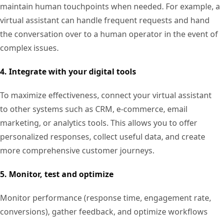
maintain human touchpoints when needed. For example, a
virtual assistant can handle frequent requests and hand
the conversation over to a human operator in the event of
complex issues.
4. Integrate with your digital tools
To maximize effectiveness, connect your virtual assistant
to other systems such as CRM, e-commerce, email
marketing, or analytics tools. This allows you to offer
personalized responses, collect useful data, and create
more comprehensive customer journeys.
5. Monitor, test and optimize
Monitor performance (response time, engagement rate,
conversions), gather feedback, and optimize workflows