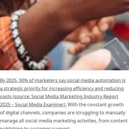
By 2025, 90% of marketers say social media automation is
a strategic priority for increasing efficiency and reducing
costs (source: Social Media Marketing Industry Report
2025 – Social Media Examiner).
With the constant growth
of digital channels, companies are struggling to manually
manage all social media marketing activities, from content
publishing to customer support.