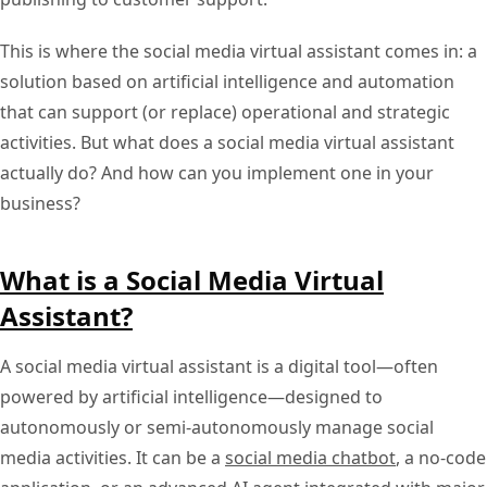
This is where the social media virtual assistant comes in: a
solution based on artificial intelligence and automation
that can support (or replace) operational and strategic
activities. But what does a social media virtual assistant
actually do? And how can you implement one in your
business?
What is a Social Media Virtual
Assistant?
A social media virtual assistant is a digital tool—often
powered by artificial intelligence—designed to
autonomously or semi-autonomously manage social
media activities. It can be a
social media chatbot
, a no-code