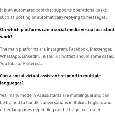
It is an automated tool that supports operational tasks,
such as posting or automatically replying to messages.
On which platforms can a social media virtual assistant
work?
The main platforms are Instagram, Facebook, Messenger,
WhatsApp, LinkedIn, TikTok, X (Twitter) and, in some cases,
YouTube or Pinterest.
Can a social virtual assistant respond in multiple
languages?
Yes, many modern AI assistants are multilingual and can
be trained to handle conversations in Italian, English, and
other languages depending on the target customer.