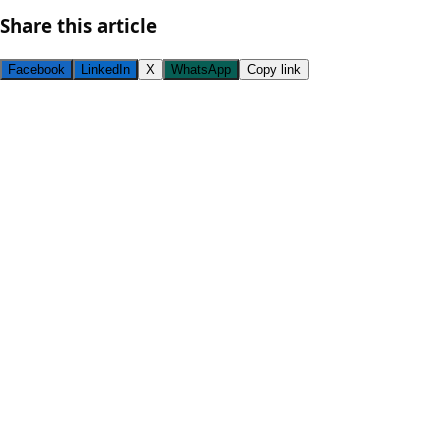
Share this article
Facebook
LinkedIn
X
WhatsApp
Copy link