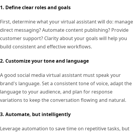
1. Define clear roles and goals
First, determine what your virtual assistant will do: manage
direct messaging? Automate content publishing? Provide
customer support? Clarity about your goals will help you
build consistent and effective workflows.
2. Customize your tone and language
A good social media virtual assistant must speak your
brand's language. Set a consistent tone of voice, adapt the
language to your audience, and plan for response
variations to keep the conversation flowing and natural.
3. Automate, but intelligently
Leverage automation to save time on repetitive tasks, but