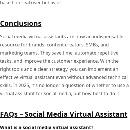
based on real user behavior.
Conclusions
Social media virtual assistants are now an indispensable
resource for brands, content creators, SMBs, and
marketing teams. They save time, automate repetitive
tasks, and improve the customer experience. With the
right tools and a clear strategy, you can implement an
effective virtual assistant even without advanced technical
skills. In 2025, it's no longer a question of whether to use a
virtual assistant for social media, but how best to do it.
FAQs – Social Media Virtual Assistant
What is a social media virtual assistant?