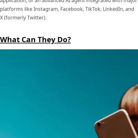
application, or an advanced AI agent integrated with major
platforms like Instagram, Facebook, TikTok, LinkedIn, and
X (formerly Twitter).
What Can They Do?