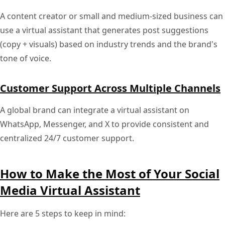
A content creator or small and medium-sized business can
use a virtual assistant that generates post suggestions
(copy + visuals) based on industry trends and the brand's
tone of voice.
Customer Support Across Multiple Channels
A global brand can integrate a virtual assistant on
WhatsApp, Messenger, and X to provide consistent and
centralized 24/7 customer support.
How to Make the Most of Your Social
Media Virtual Assistant
Here are 5 steps to keep in mind: