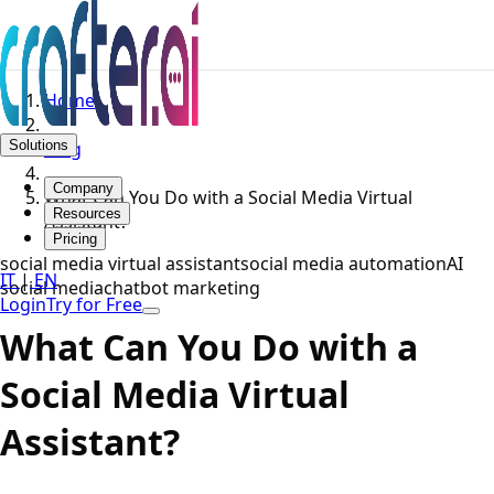
Home
Solutions
Blog
Company
What Can You Do with a Social Media Virtual
Resources
Assistant?
Pricing
social media virtual assistant
social media automation
AI
IT
|
EN
social media
chatbot marketing
Login
Try for Free
What Can You Do with a
Social Media Virtual
Assistant?