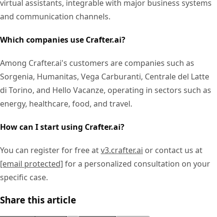
virtual assistants, integrable with major business systems
and communication channels.
Which companies use Crafter.ai?
Among Crafter.ai's customers are companies such as
Sorgenia, Humanitas, Vega Carburanti, Centrale del Latte
di Torino, and Hello Vacanze, operating in sectors such as
energy, healthcare, food, and travel.
How can I start using Crafter.ai?
You can register for free at
v3.crafter.ai
or contact us at
[email protected]
for a personalized consultation on your
specific case.
Share this article