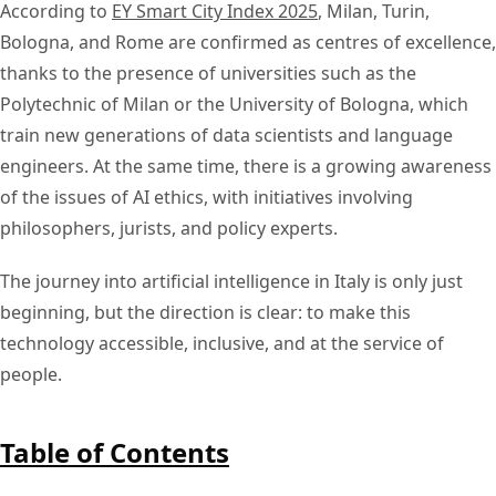
According to
EY Smart City Index 2025
, Milan, Turin,
Bologna, and Rome are confirmed as centres of excellence,
thanks to the presence of universities such as the
Polytechnic of Milan or the University of Bologna, which
train new generations of data scientists and language
engineers. At the same time, there is a growing awareness
of the issues of AI ethics, with initiatives involving
philosophers, jurists, and policy experts.
The journey into artificial intelligence in Italy is only just
beginning, but the direction is clear: to make this
technology accessible, inclusive, and at the service of
people.
Table of Contents