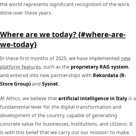
the world represents significant recognition of the work
done over these years.
Where are we today? {#where-are-
we-today}
In these first months of 2025, we have implemented
new
platform features
, such as the
proprietary RAG system
,
and entered into new partnerships with
Rekordata (R-
Store Group)
and
Sysnet
.
At Athics, we believe that
artificial intelligence in Italy
is a
fundamental lever for the digital transformation and
development of the country, capable of generating
concrete value for businesses, institutions, and citizens. It
is with this belief that we carry out our mission: to make