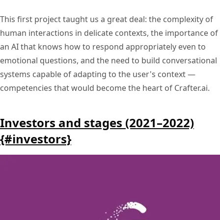
This first project taught us a great deal: the complexity of
human interactions in delicate contexts, the importance of
an AI that knows how to respond appropriately even to
emotional questions, and the need to build conversational
systems capable of adapting to the user's context —
competencies that would become the heart of Crafter.ai.
Investors and stages (2021–2022)
{#investors}