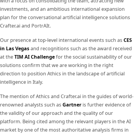
with a focus on consolidating the team, attracting new
investments, and an ambitious international expansion
plan for the conversational artificial intelligence solutions
Crafter.ai and PortrAIt.
Our presence at top-level international events such as
CES
in Las Vegas
and recognitions such as the award received
at the
TIM AI Challenge
for the social sustainability of our
solutions confirm that we are working in the right
direction to position Athics in the landscape of artificial
intelligence in Italy.
The mention of Athics and Crafter.ai in the guides of world-
renowned analysts such as
Gartner
is further evidence of
the validity of our approach and the quality of our
platform. Being cited among the relevant players in the AI
market by one of the most authoritative analysis firms in