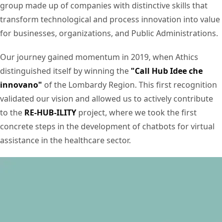
group made up of companies with distinctive skills that
transform technological and process innovation into value
for businesses, organizations, and Public Administrations.
Our journey gained momentum in 2019, when Athics
distinguished itself by winning the
"Call Hub Idee che
innovano"
of the Lombardy Region. This first recognition
validated our vision and allowed us to actively contribute
to the
RE-HUB-ILITY
project, where we took the first
concrete steps in the development of chatbots for virtual
assistance in the healthcare sector.