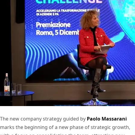
The new company strategy guided by
Paolo Massarani
marks the beginning of a new phase of strategic growth,