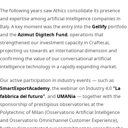
The following years saw Athics consolidate its presence
and expertise among artificial intelligence companies in
Italy. A key moment was the entry into the
Gellify
portfolio
and the
Azimut Digitech Fund
, operations that
strengthened our investment capacity in Crafter.ai,
projecting us towards an international dimension and
confirming the value of our conversational artificial
intelligence technology in a rapidly expanding market.
Our active participation in industry events — such as
SmartExportAcademy
, the webinar on Industry 4.0
"La
fabbrica del futuro"
, and
UMANia
— together with the
sponsorship of prestigious observatories at the
Polytechnic of Milan (Osservatorio Artificial Intelligence
and Osservatorio Omnichannel Customer Experience),