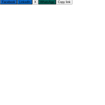
Facebook
LinkedIn
X
WhatsApp
Copy link