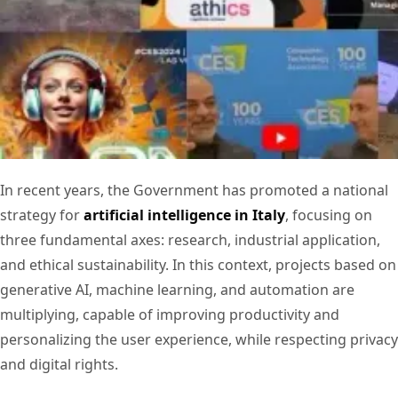
In recent years, the Government has promoted a national
strategy for
artificial intelligence in Italy
, focusing on
three fundamental axes: research, industrial application,
and ethical sustainability. In this context, projects based on
generative AI, machine learning, and automation are
multiplying, capable of improving productivity and
personalizing the user experience, while respecting privacy
and digital rights.