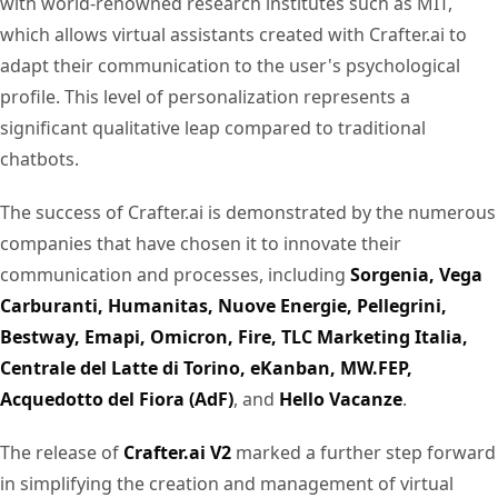
with world-renowned research institutes such as MIT,
which allows virtual assistants created with Crafter.ai to
adapt their communication to the user's psychological
profile. This level of personalization represents a
significant qualitative leap compared to traditional
chatbots.
The success of Crafter.ai is demonstrated by the numerous
companies that have chosen it to innovate their
communication and processes, including
Sorgenia, Vega
Carburanti, Humanitas, Nuove Energie, Pellegrini,
Bestway, Emapi, Omicron, Fire, TLC Marketing Italia,
Centrale del Latte di Torino, eKanban, MW.FEP,
Acquedotto del Fiora (AdF)
, and
Hello Vacanze
.
The release of
Crafter.ai V2
marked a further step forward
in simplifying the creation and management of virtual