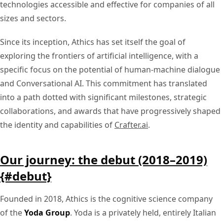
technologies accessible and effective for companies of all
sizes and sectors.
Since its inception, Athics has set itself the goal of
exploring the frontiers of artificial intelligence, with a
specific focus on the potential of human-machine dialogue
and Conversational AI. This commitment has translated
into a path dotted with significant milestones, strategic
collaborations, and awards that have progressively shaped
the identity and capabilities of
Crafter.ai
.
Our journey: the debut (2018–2019)
{#debut}
Founded in 2018, Athics is the cognitive science company
of the
Yoda Group
. Yoda is a privately held, entirely Italian