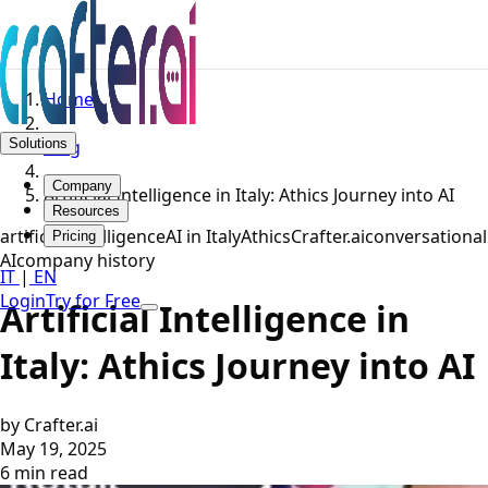
Home
Solutions
Blog
Company
Artificial Intelligence in Italy: Athics Journey into AI
Resources
artificial intelligence
AI in Italy
Athics
Crafter.ai
conversational
Pricing
AI
company history
IT
|
EN
Login
Try for Free
Artificial Intelligence in
Italy: Athics Journey into AI
by Crafter.ai
May 19, 2025
6 min read