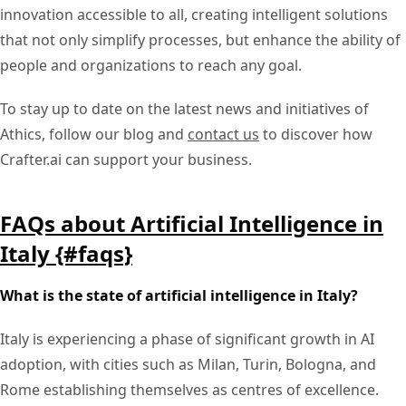
innovation accessible to all, creating intelligent solutions
that not only simplify processes, but enhance the ability of
people and organizations to reach any goal.
To stay up to date on the latest news and initiatives of
Athics, follow our blog and
contact us
to discover how
Crafter.ai can support your business.
FAQs about Artificial Intelligence in
Italy {#faqs}
What is the state of artificial intelligence in Italy?
Italy is experiencing a phase of significant growth in AI
adoption, with cities such as Milan, Turin, Bologna, and
Rome establishing themselves as centres of excellence.