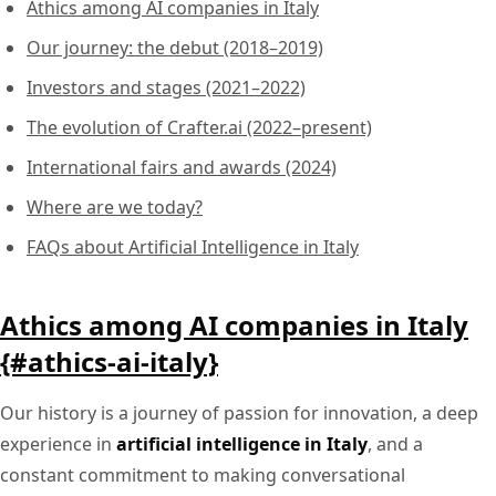
Athics among AI companies in Italy
Our journey: the debut (2018–2019)
Investors and stages (2021–2022)
The evolution of Crafter.ai (2022–present)
International fairs and awards (2024)
Where are we today?
FAQs about Artificial Intelligence in Italy
Athics among AI companies in Italy
{#athics-ai-italy}
Our history is a journey of passion for innovation, a deep
experience in
artificial intelligence in Italy
, and a
constant commitment to making conversational