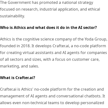
The Government has promoted a national strategy
focused on research, industrial application, and ethical
sustainability.
Who is Athics and what does it do in the AI sector?
Athics is the cognitive science company of the Yoda Group,
founded in 2018. It develops Crafter.ai, a no-code platform
for creating virtual assistants and AI agents for companies
of all sectors and sizes, with a focus on customer care,
marketing, and sales.
What is Crafter.ai?
Crafter.ai is Athics' no-code platform for the creation and
management of AI agents and conversational chatbots. It
allows even non-technical teams to develop personalized