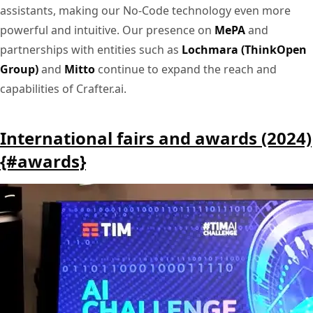
assistants, making our No-Code technology even more
powerful and intuitive. Our presence on
MePA
and
partnerships with entities such as
Lochmara (ThinkOpen
Group)
and
Mitto
continue to expand the reach and
capabilities of Crafter.ai.
International fairs and awards (2024)
{#awards}