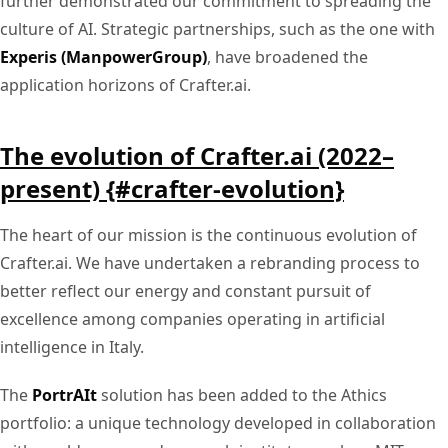
further demonstrated our commitment to spreading the
culture of AI. Strategic partnerships, such as the one with
Experis (ManpowerGroup)
, have broadened the
application horizons of Crafter.ai.
The evolution of Crafter.ai (2022–
present) {#crafter-evolution}
The heart of our mission is the continuous evolution of
Crafter.ai. We have undertaken a rebranding process to
better reflect our energy and constant pursuit of
excellence among companies operating in artificial
intelligence in Italy.
The
PortrAIt
solution has been added to the Athics
portfolio: a unique technology developed in collaboration