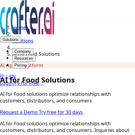
Home
Solutions
Solutions
Company
AI for Food Solutions
Resources
AI Agents Platform
Pricing
IT
|
EN
AI for Food Solutions
Login
Try for Free
AI for Food solutions optimize relationships with
customers, distributors, and consumers
Request a Demo
Try free for 30 days
AI for Food solutions optimize relationships with
customers, distributors, and consumers. Inquiries about