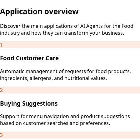
Application overview
Discover the main applications of AI Agents for the Food
industry and how they can transform your business.
1
Food Customer Care
Automatic management of requests for food products,
ingredients, allergens, and nutritional values.
2
Buying Suggestions
Support for menu navigation and product suggestions
based on customer searches and preferences.
3