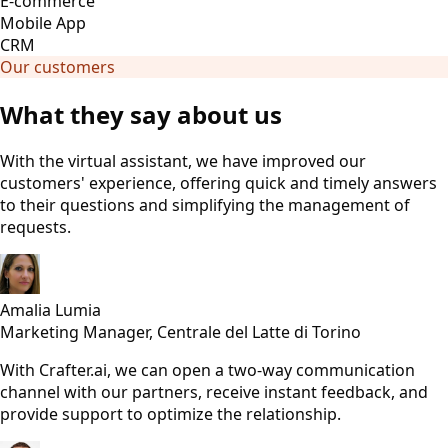
E-commerce
Mobile App
CRM
Our customers
What they say about us
With the virtual assistant, we have improved our
customers' experience, offering quick and timely answers
to their questions and simplifying the management of
requests.
Amalia Lumia
Marketing Manager, Centrale del Latte di Torino
With Crafter.ai, we can open a two-way communication
channel with our partners, receive instant feedback, and
provide support to optimize the relationship.