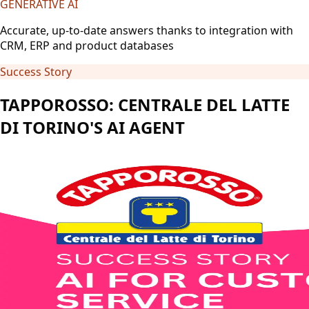
GENERATIVE AI
Accurate, up-to-date answers thanks to integration with
CRM, ERP and product databases
Success Story
TAPPOROSSO: CENTRALE DEL LATTE
DI TORINO'S AI AGENT