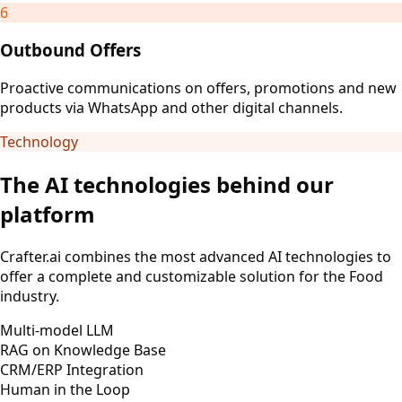
6
Outbound Offers
Proactive communications on offers, promotions and new
products via WhatsApp and other digital channels.
Technology
The AI technologies behind our
platform
Crafter.ai combines the most advanced AI technologies to
offer a complete and customizable solution for the Food
industry.
Multi-model LLM
RAG on Knowledge Base
CRM/ERP Integration
Human in the Loop