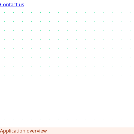
Contact us
Application overview