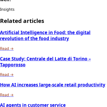
Insights
Related articles
Artificial Intelligence in Food: the digital
revolution of the food industry
Read →
Case Study: Centrale del Latte di Torino –
Tapporosso
Read →
How AI increases large-scale retail productivity
Read →
AI agents in customer service