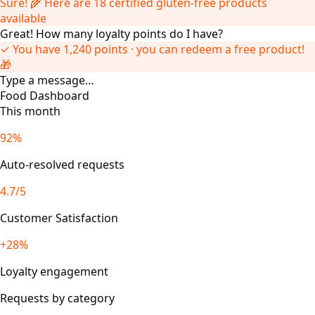
Sure! 🌾 Here are 18 certified gluten-free products
available
Great! How many loyalty points do I have?
✓ You have 1,240 points · you can redeem a free product!
🎁
Type a message…
Food Dashboard
This month
92%
Auto-resolved requests
4.7/5
Customer Satisfaction
+28%
Loyalty engagement
Requests by category