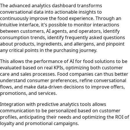
The advanced analytics dashboard transforms
conversational data into actionable insights to
continuously improve the food experience. Through an
intuitive interface, it's possible to monitor interactions
between customers, AI agents, and operators, identify
consumption trends, identify frequently asked questions
about products, ingredients, and allergens, and pinpoint
any critical points in the purchasing journey.
This allows the performance of AI for food solutions to be
evaluated based on real KPIs, optimizing both customer
care and sales processes. Food companies can thus better
understand consumer preferences, refine conversational
flows, and make data-driven decisions to improve offers,
promotions, and services.
Integration with predictive analytics tools allows
communication to be personalized based on customer
profiles, anticipating their needs and optimizing the ROI of
loyalty and promotional campaigns.