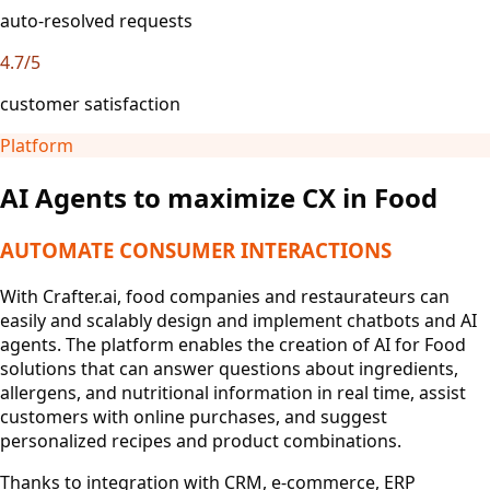
auto-resolved requests
4.7/5
customer satisfaction
Platform
AI Agents to maximize CX in Food
AUTOMATE CONSUMER INTERACTIONS
With Crafter.ai, food companies and restaurateurs can
easily and scalably design and implement chatbots and AI
agents. The platform enables the creation of AI for Food
solutions that can answer questions about ingredients,
allergens, and nutritional information in real time, assist
customers with online purchases, and suggest
personalized recipes and product combinations.
Thanks to integration with CRM, e-commerce, ERP