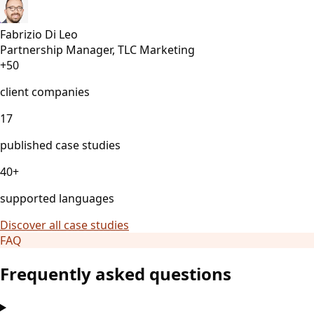
Fabrizio Di Leo
Partnership Manager, TLC Marketing
+50
client companies
17
published case studies
40+
supported languages
Discover all case studies
FAQ
Frequently asked questions