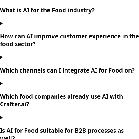
What is AI for the Food industry?
How can AI improve customer experience in the
food sector?
Which channels can I integrate AI for Food on?
Which food companies already use AI with
Crafter.ai?
Is AI for Food suitable for B2B processes as
well?