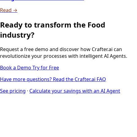
Read →
Ready to transform the Food
industry?
Request a free demo and discover how Crafter.ai can
revolutionize your processes with intelligent AI Agents.
Book a Demo
Try for Free
Have more questions? Read the Crafter.ai FAQ
See pricing
·
Calculate your savings with an AI Agent