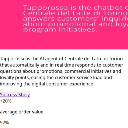
Tapporosso is the AI agent of Centrale del Latte di Torino
that automatically and in real time responds to customer
questions about promotions, commercial initiatives and
loyalty points, easing the customer service load and
improving the digital consumer experience.
Success Story
+20%
average order value
92%