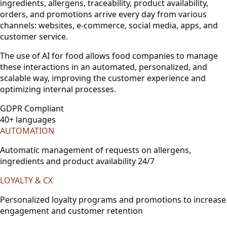
ingredients, allergens, traceability, product availability,
orders, and promotions arrive every day from various
channels: websites, e-commerce, social media, apps, and
customer service.
The use of AI for food allows food companies to manage
these interactions in an automated, personalized, and
scalable way, improving the customer experience and
optimizing internal processes.
GDPR Compliant
40+ languages
AUTOMATION
Automatic management of requests on allergens,
ingredients and product availability 24/7
LOYALTY & CX
Personalized loyalty programs and promotions to increase
engagement and customer retention