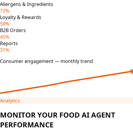
Allergens & Ingredients
72%
Loyalty & Rewards
58%
B2B Orders
45%
Reports
31%
Consumer engagement — monthly trend
Analytics
MONITOR YOUR FOOD AI AGENT
PERFORMANCE