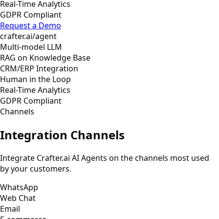
Real-Time Analytics
GDPR Compliant
Request a Demo
crafter.ai/agent
Multi-model LLM
RAG on Knowledge Base
CRM/ERP Integration
Human in the Loop
Real-Time Analytics
GDPR Compliant
Channels
Integration Channels
Integrate Crafter.ai AI Agents on the channels most used
by your customers.
WhatsApp
Web Chat
Email