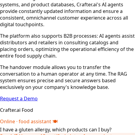
systems, and product databases, Crafter.ai's AI agents
provide constantly updated information and ensure a
consistent, omnichannel customer experience across all
digital touchpoints.
The platform also supports B2B processes: AI agents assist
distributors and retailers in consulting catalogs and
placing orders, optimizing the operational efficiency of the
entire food supply chain.
The handover module allows you to transfer the
conversation to a human operator at any time. The RAG
system ensures precise and secure answers based
exclusively on your company's knowledge base.
Request a Demo
Crafter.ai Food
Online · food assistant 🍽️
I have a gluten allergy, which products can I buy?