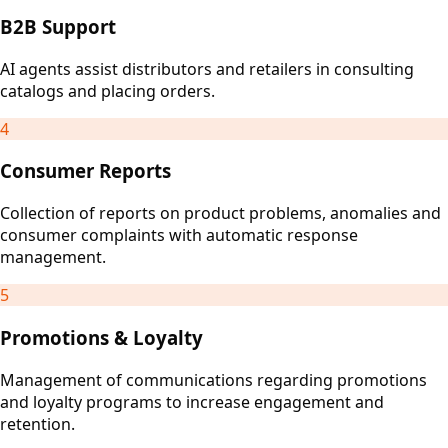
B2B Support
AI agents assist distributors and retailers in consulting
catalogs and placing orders.
4
Consumer Reports
Collection of reports on product problems, anomalies and
consumer complaints with automatic response
management.
5
Promotions & Loyalty
Management of communications regarding promotions
and loyalty programs to increase engagement and
retention.