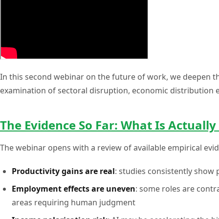
In this second webinar on the future of work, we deepen th
examination of sectoral disruption, economic distribution 
The Evidence So Far: What Is Actuall
The webinar opens with a review of available empirical ev
Productivity gains are real
: studies consistently show 
Employment effects are uneven
: some roles are contr
areas requiring human judgment