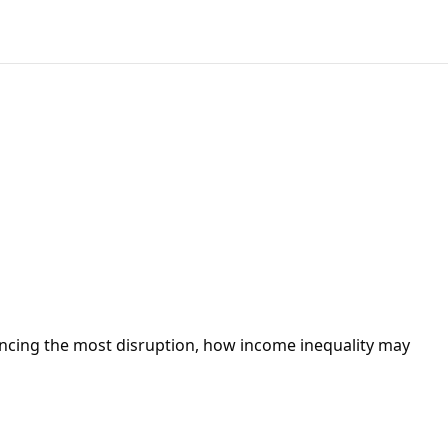
iencing the most disruption, how income inequality may