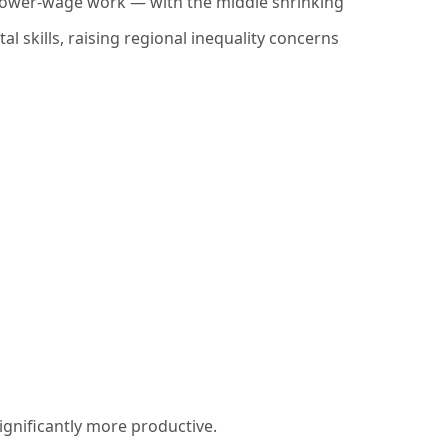
, lower-wage work — with the middle shrinking
al skills, raising regional inequality concerns
ignificantly more productive.