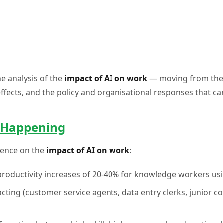
e analysis of the
impact of AI on work
— moving from the t
effects, and the policy and organisational responses that 
y Happening
idence on the
impact of AI on work
:
productivity increases of 20-40% for knowledge workers using
acting (customer service agents, data entry clerks, junior c