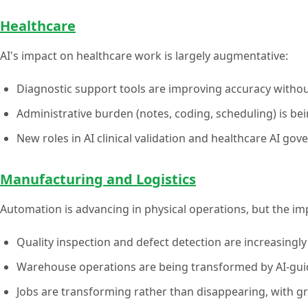
Healthcare
AI's impact on healthcare work is largely augmentative:
Diagnostic support tools are improving accuracy withou
Administrative burden (notes, coding, scheduling) is bei
New roles in AI clinical validation and healthcare AI g
Manufacturing and Logistics
Automation is advancing in physical operations, but the i
Quality inspection and defect detection are increasingl
Warehouse operations are being transformed by AI-gui
Jobs are transforming rather than disappearing, with 