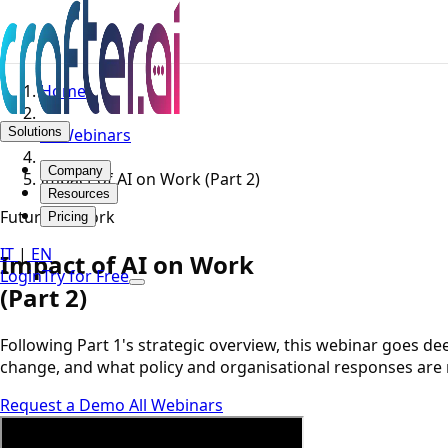
Home
Solutions
AI Webinars
Company
Impact of AI on Work (Part 2)
Resources
Future of Work
Pricing
IT
|
EN
Impact of AI on Work
Login
Try for Free
(Part 2)
Following Part 1's strategic overview, this webinar goes d
change, and what policy and organisational responses are
Request a Demo
All Webinars