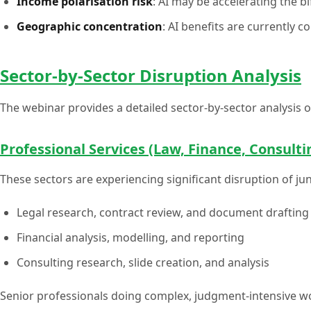
Income polarisation risk
: AI may be accelerating the 
Geographic concentration
: AI benefits are currently c
Sector-by-Sector Disruption Analysis
The webinar provides a detailed sector-by-sector analysis 
Professional Services (Law, Finance, Consulti
These sectors are experiencing significant disruption of ju
Legal research, contract review, and document drafting
Financial analysis, modelling, and reporting
Consulting research, slide creation, and analysis
Senior professionals doing complex, judgment-intensive wo