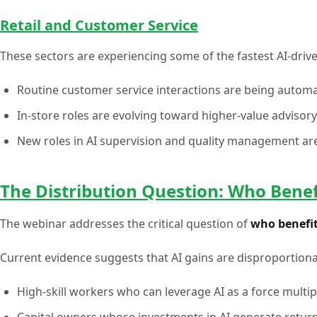
Retail and Customer Service
These sectors are experiencing some of the fastest AI-driv
Routine customer service interactions are being automa
In-store roles are evolving toward higher-value advisory
New roles in AI supervision and quality management ar
The Distribution Question: Who Benef
The webinar addresses the critical question of
who benefit
Current evidence suggests that AI gains are disproportiona
High-skill workers who can leverage AI as a force multip
Capital owners whose investments in AI generate retur