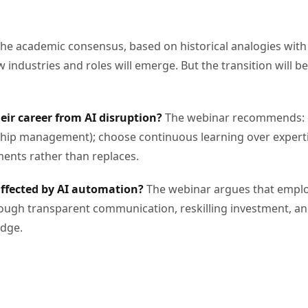
he academic consensus, based on historical analogies with 
industries and roles will emerge. But the transition will be
heir career from AI disruption?
The webinar recommends: dev
nship management); choose continuous learning over expertis
nts rather than replaces.
affected by AI automation?
The webinar argues that employ
rough transparent communication, reskilling investment, a
edge.