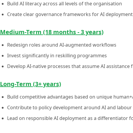
Build AI literacy across all levels of the organisation
Create clear governance frameworks for AI deployment
Medium-Term (18 months - 3 years)
Redesign roles around AI-augmented workflows
Invest significantly in reskilling programmes
Develop AI-native processes that assume AI assistance 
Long-Term (3+ years)
Build competitive advantages based on unique human+AI
Contribute to policy development around AI and labour
Lead on responsible AI deployment as a differentiator fo