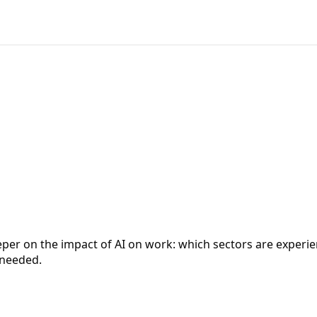
eeper on the impact of AI on work: which sectors are exper
 needed.