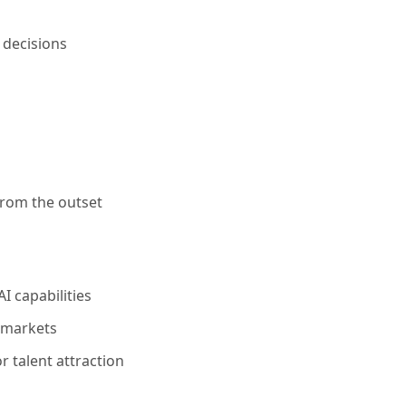
 decisions
from the outset
 capabilities
 markets
r talent attraction