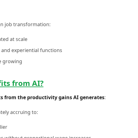
en job transformation:
ted at scale
 and experiential functions
e growing
its from AI?
s from the productivity gains AI generates
:
tely accruing to:
lier
ns without proportional wage increases