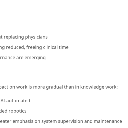
t replacing physicians
ng reduced, freeing clinical time
overnance are emerging
mpact on work is more gradual than in knowledge work:
y AI-automated
ded robotics
greater emphasis on system supervision and maintenance