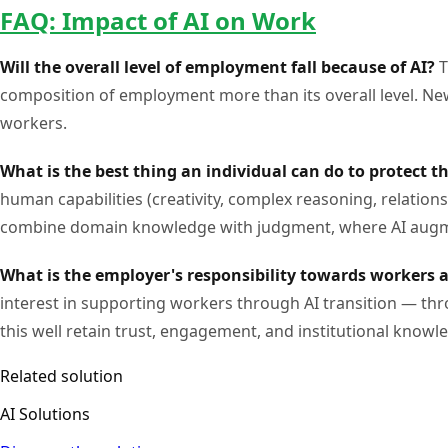
FAQ: Impact of AI on Work
Will the overall level of employment fall because of AI?
T
composition of employment more than its overall level. New 
workers.
What is the best thing an individual can do to protect t
human capabilities (creativity, complex reasoning, relatio
combine domain knowledge with judgment, where AI augme
What is the employer's responsibility towards workers 
interest in supporting workers through AI transition — th
this well retain trust, engagement, and institutional knowl
Related solution
AI Solutions