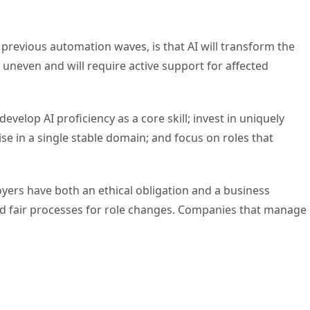
previous automation waves, is that AI will transform the
 uneven and will require active support for affected
elop AI proficiency as a core skill; invest in uniquely
e in a single stable domain; and focus on roles that
ers have both an ethical obligation and a business
nd fair processes for role changes. Companies that manage