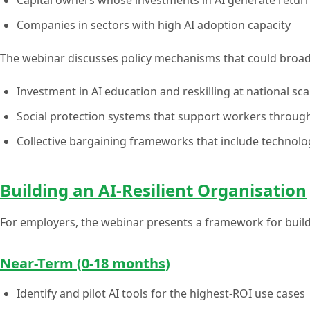
Companies in sectors with high AI adoption capacity
The webinar discusses policy mechanisms that could broade
Investment in AI education and reskilling at national sca
Social protection systems that support workers through
Collective bargaining frameworks that include technol
Building an AI-Resilient Organisation
For employers, the webinar presents a framework for build
Near-Term (0-18 months)
Identify and pilot AI tools for the highest-ROI use cases