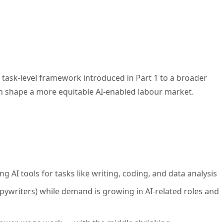
ask-level framework introduced in Part 1 to a broader
can shape a more equitable AI-enabled labour market.
 AI tools for tasks like writing, coding, and data analysis
opywriters) while demand is growing in AI-related roles and