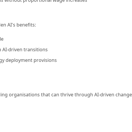
n AI's benefits:
le
 AI-driven transitions
ogy deployment provisions
ing organisations that can thrive through AI-driven change