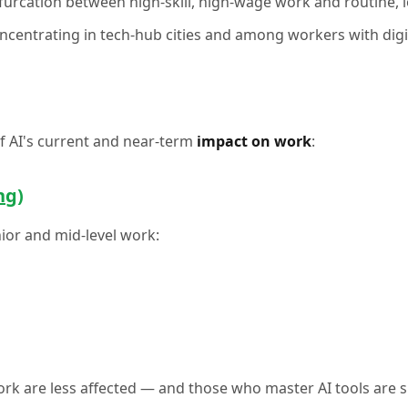
bifurcation between high-skill, high-wage work and routine
oncentrating in tech-hub cities and among workers with digit
of AI's current and near-term
impact on work
:
ng)
nior and mid-level work:
rk are less affected — and those who master AI tools are s