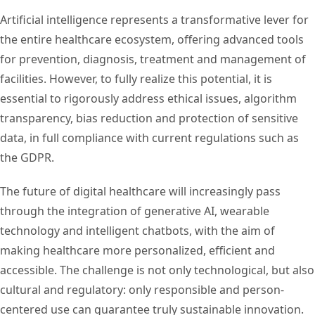
Artificial intelligence represents a transformative lever for
the entire healthcare ecosystem, offering advanced tools
for prevention, diagnosis, treatment and management of
facilities. However, to fully realize this potential, it is
essential to rigorously address ethical issues, algorithm
transparency, bias reduction and protection of sensitive
data, in full compliance with current regulations such as
the GDPR.
The future of digital healthcare will increasingly pass
through the integration of generative AI, wearable
technology and intelligent chatbots, with the aim of
making healthcare more personalized, efficient and
accessible. The challenge is not only technological, but also
cultural and regulatory: only responsible and person-
centered use can guarantee truly sustainable innovation.