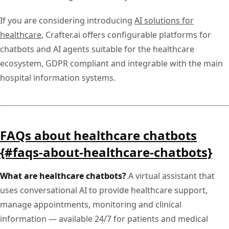
If you are considering introducing
AI solutions for
healthcare
, Crafter.ai offers configurable platforms for
chatbots and AI agents suitable for the healthcare
ecosystem, GDPR compliant and integrable with the main
hospital information systems.
FAQs about healthcare chatbots
{#faqs-about-healthcare-chatbots}
What are healthcare chatbots?
A virtual assistant that
uses conversational AI to provide healthcare support,
manage appointments, monitoring and clinical
information — available 24/7 for patients and medical