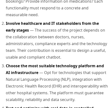
bookings? Provide information on medications? Each
functionality must respond to a concrete and
measurable need.
Involve healthcare and IT stakeholders from the
early stages
— The success of the project depends on
the collaboration between doctors, nurses,
administrators, compliance experts and the technology
team. Their contribution is essential to design a useful,
usable and compliant chatbot.
Choose the most suitable technology platform and
AI infrastructure
— Opt for technologies that support
Natural Language Processing (NLP), integration with
Electronic Health Record (EHR) and interoperability with
other hospital systems. The platform must guarantee
scalability, reliability and data security.