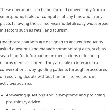
These operations can be performed conveniently from a
smartphone, tablet or computer, at any time and in any
place, following the self-service model already widespread
in sectors such as retail and tourism.
Healthcare chatbots are designed to answer frequently
asked questions and manage common requests, such as
searching for information on medications or locating
nearby medical centers. They are able to interact in a
conversational way, guiding patients through procedures
or resolving doubts without human intervention, in
activities such as:
Answering questions about symptoms and providing
preliminary advice