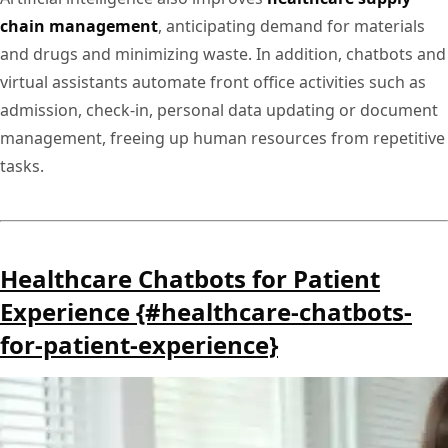
chain management
, anticipating demand for materials
and drugs and minimizing waste. In addition, chatbots and
virtual assistants automate front office activities such as
admission, check-in, personal data updating or document
management, freeing up human resources from repetitive
tasks.
Healthcare Chatbots for Patient
Experience {#healthcare-chatbots-
for-patient-experience}