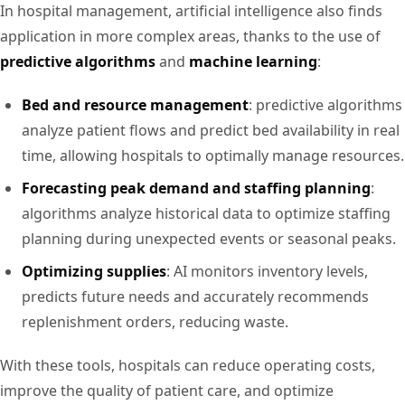
In hospital management, artificial intelligence also finds
application in more complex areas, thanks to the use of
predictive algorithms
and
machine learning
:
Bed and resource management
: predictive algorithms
analyze patient flows and predict bed availability in real
time, allowing hospitals to optimally manage resources.
Forecasting peak demand and staffing planning
:
algorithms analyze historical data to optimize staffing
planning during unexpected events or seasonal peaks.
Optimizing supplies
: AI monitors inventory levels,
predicts future needs and accurately recommends
replenishment orders, reducing waste.
With these tools, hospitals can reduce operating costs,
improve the quality of patient care, and optimize