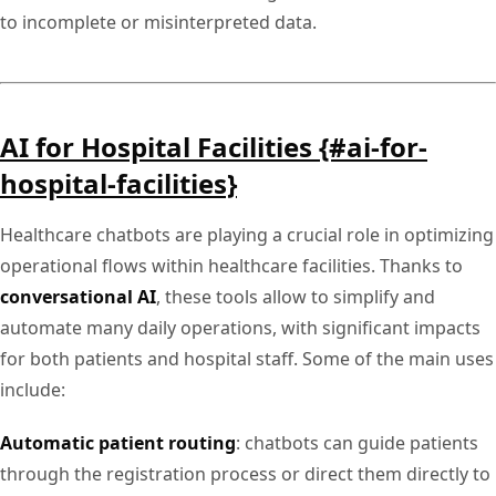
to incomplete or misinterpreted data.
AI for Hospital Facilities {#ai-for-
hospital-facilities}
Healthcare chatbots are playing a crucial role in optimizing
operational flows within healthcare facilities. Thanks to
conversational AI
, these tools allow to simplify and
automate many daily operations, with significant impacts
for both patients and hospital staff. Some of the main uses
include:
Automatic patient routing
: chatbots can guide patients
through the registration process or direct them directly to