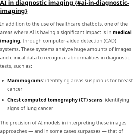
AI in diagnostic imaging {#ai-in-diagnostic-
imaging}
In addition to the use of healthcare chatbots, one of the
areas where AI is having a significant impact is in
medical
imaging
, through computer-aided detection (CAD)
systems. These systems analyze huge amounts of images
and clinical data to recognize abnormalities in diagnostic
tests, such as:
Mammograms
: identifying areas suspicious for breast
cancer
Chest computed tomography (CT) scans
: identifying
signs of lung cancer
The precision of AI models in interpreting these images
approaches — and in some cases surpasses — that of