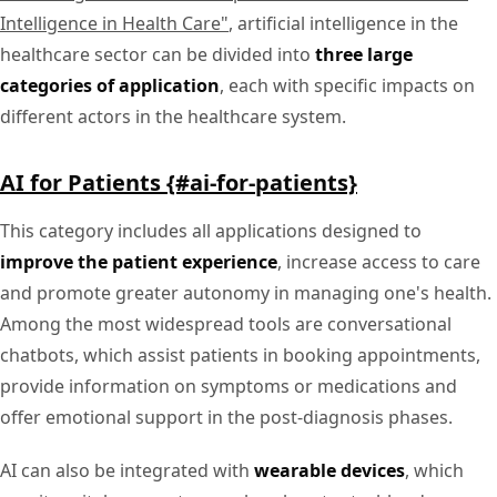
Intelligence in Health Care"
, artificial intelligence in the
healthcare sector can be divided into
three large
categories of application
, each with specific impacts on
different actors in the healthcare system.
AI for Patients {#ai-for-patients}
This category includes all applications designed to
improve the patient experience
, increase access to care
and promote greater autonomy in managing one's health.
Among the most widespread tools are conversational
chatbots, which assist patients in booking appointments,
provide information on symptoms or medications and
offer emotional support in the post-diagnosis phases.
AI can also be integrated with
wearable devices
, which