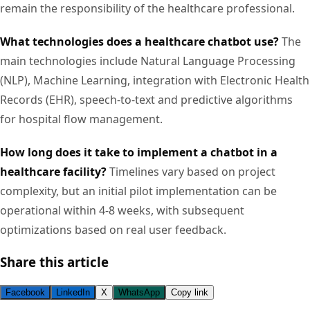
remain the responsibility of the healthcare professional.
What technologies does a healthcare chatbot use?
The
main technologies include Natural Language Processing
(NLP), Machine Learning, integration with Electronic Health
Records (EHR), speech-to-text and predictive algorithms
for hospital flow management.
How long does it take to implement a chatbot in a
healthcare facility?
Timelines vary based on project
complexity, but an initial pilot implementation can be
operational within 4-8 weeks, with subsequent
optimizations based on real user feedback.
Share this article
Facebook
LinkedIn
X
WhatsApp
Copy link