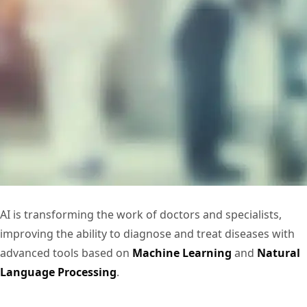
AI is transforming the work of doctors and specialists,
improving the ability to diagnose and treat diseases with
advanced tools based on
Machine Learning
and
Natural
Language Processing
.