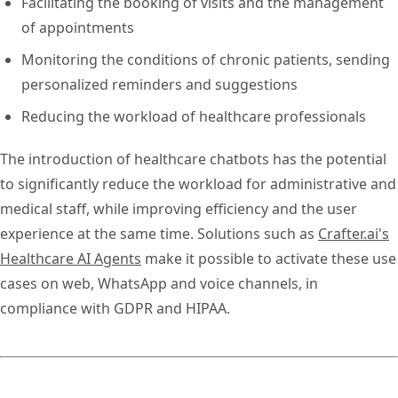
Facilitating the booking of visits and the management
of appointments
Monitoring the conditions of chronic patients, sending
personalized reminders and suggestions
Reducing the workload of healthcare professionals
The introduction of healthcare chatbots has the potential
to significantly reduce the workload for administrative and
medical staff, while improving efficiency and the user
experience at the same time. Solutions such as
Crafter.ai's
Healthcare AI Agents
make it possible to activate these use
cases on web, WhatsApp and voice channels, in
compliance with GDPR and HIPAA.