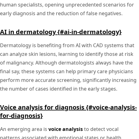
human specialists, opening unprecedented scenarios for
early diagnosis and the reduction of false negatives.
AI in dermatology {#ai-in-dermatology}
Dermatology is benefiting from AI with CAD systems that
can analyze skin lesions, learning to identify those at risk
of malignancy. Although dermatologists always have the
final say, these systems can help primary care physicians
perform more accurate screening, significantly increasing
the number of cases identified in the early stages.
Voice analysis for diagnosis {#voice-analysis-
for-diagnosis}
An emerging area is
voice analysis
to detect vocal
patterns associated with emotional states or health