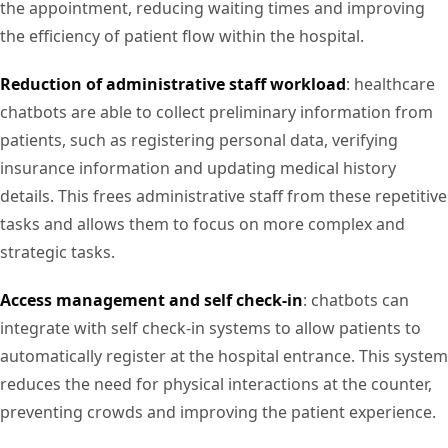
the appointment, reducing waiting times and improving
the efficiency of patient flow within the hospital.
Reduction of administrative staff workload
: healthcare
chatbots are able to collect preliminary information from
patients, such as registering personal data, verifying
insurance information and updating medical history
details. This frees administrative staff from these repetitive
tasks and allows them to focus on more complex and
strategic tasks.
Access management and self check-in
: chatbots can
integrate with self check-in systems to allow patients to
automatically register at the hospital entrance. This system
reduces the need for physical interactions at the counter,
preventing crowds and improving the patient experience.