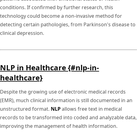
conditions. If confirmed by further research, this
technology could become a non-invasive method for
detecting certain pathologies, from Parkinson's disease to
clinical depression.
NLP in Healthcare {#nlp-in-
healthcare}
Despite the growing use of electronic medical records
(EMR), much clinical information is still documented in an
unstructured format.
NLP
allows free text in medical
records to be transformed into coded and analyzable data,
improving the management of health information.