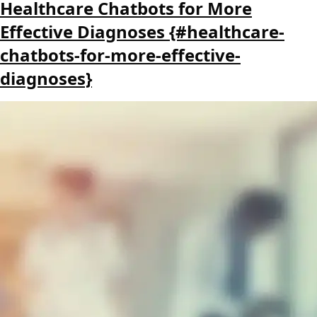
Healthcare Chatbots for More
Effective Diagnoses {#healthcare-
chatbots-for-more-effective-
diagnoses}