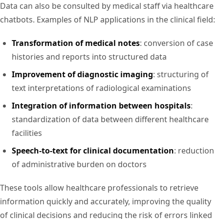
Data can also be consulted by medical staff via healthcare
chatbots. Examples of NLP applications in the clinical field:
Transformation of medical notes
: conversion of case
histories and reports into structured data
Improvement of diagnostic imaging
: structuring of
text interpretations of radiological examinations
Integration of information between hospitals
:
standardization of data between different healthcare
facilities
Speech-to-text for clinical documentation
: reduction
of administrative burden on doctors
These tools allow healthcare professionals to retrieve
information quickly and accurately, improving the quality
of clinical decisions and reducing the risk of errors linked