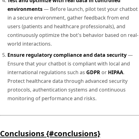
Test and optimize with real data in controlled
environments
— Before launch, pilot test your chatbot
in a secure environment, gather feedback from end
users (patients and healthcare professionals), and
continuously optimize the bot's behavior based on real-
world interactions.
Ensure regulatory compliance and data security
—
Ensure that your chatbot is compliant with local and
international regulations such as
GDPR
or
HIPAA
.
Protect healthcare data through advanced security
protocols, authentication systems and continuous
monitoring of performance and risks.
Conclusions {#conclusions}