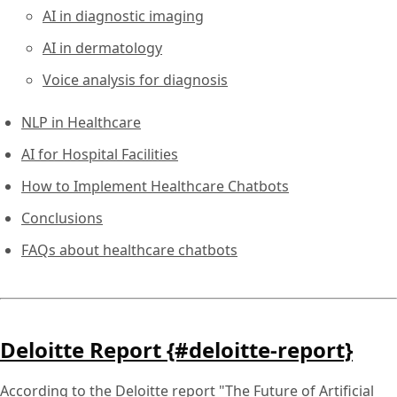
AI in diagnostic imaging
AI in dermatology
Voice analysis for diagnosis
NLP in Healthcare
AI for Hospital Facilities
How to Implement Healthcare Chatbots
Conclusions
FAQs about healthcare chatbots
Deloitte Report {#deloitte-report}
According to the Deloitte report "The Future of Artificial