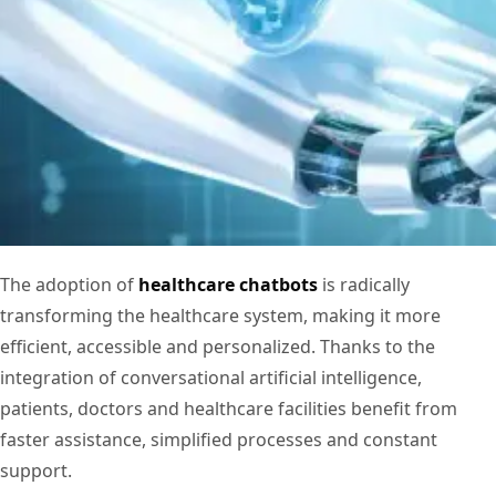
The adoption of
healthcare chatbots
is radically
transforming the healthcare system, making it more
efficient, accessible and personalized. Thanks to the
integration of conversational artificial intelligence,
patients, doctors and healthcare facilities benefit from
faster assistance, simplified processes and constant
support.