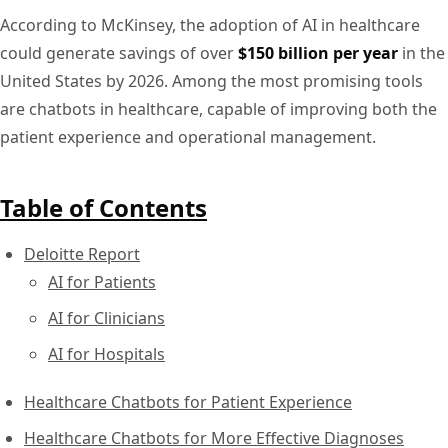
According to McKinsey, the adoption of AI in healthcare
could generate savings of over
$150 billion per year
in the
United States by 2026. Among the most promising tools
are chatbots in healthcare, capable of improving both the
patient experience and operational management.
Table of Contents
Deloitte Report
AI for Patients
AI for Clinicians
AI for Hospitals
Healthcare Chatbots for Patient Experience
Healthcare Chatbots for More Effective Diagnoses