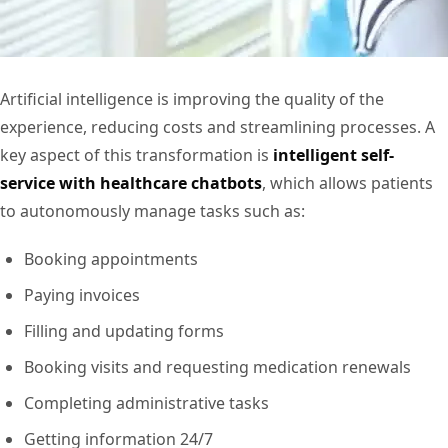
Artificial intelligence is improving the quality of the
experience, reducing costs and streamlining processes. A
key aspect of this transformation is
intelligent self-
service with healthcare chatbots
, which allows patients
to autonomously manage tasks such as:
Booking appointments
Paying invoices
Filling and updating forms
Booking visits and requesting medication renewals
Completing administrative tasks
Getting information 24/7