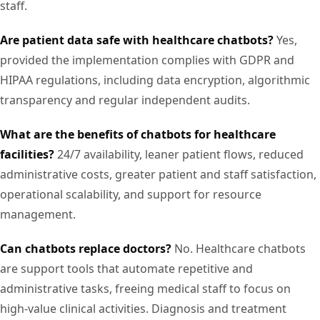
staff.
Are patient data safe with healthcare chatbots?
Yes,
provided the implementation complies with GDPR and
HIPAA regulations, including data encryption, algorithmic
transparency and regular independent audits.
What are the benefits of chatbots for healthcare
facilities?
24/7 availability, leaner patient flows, reduced
administrative costs, greater patient and staff satisfaction,
operational scalability, and support for resource
management.
Can chatbots replace doctors?
No. Healthcare chatbots
are support tools that automate repetitive and
administrative tasks, freeing medical staff to focus on
high-value clinical activities. Diagnosis and treatment