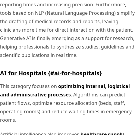
reporting times and increasing precision. Furthermore,
tools based on NLP (Natural Language Processing) simplify
the drafting of medical records and reports, leaving
clinicians more time for direct interaction with the patient.
Generative AI is finally emerging as a support for research,
helping professionals to synthesize studies, guidelines and
scientific publications in real time.
AI for Hospitals {#ai-for-hospitals}
This category focuses on
optimizing internal, logistical
and administrative processes
. Algorithms can predict
patient flows, optimize resource allocation (beds, staff,
operating rooms) and reduce waiting times in emergency
rooms.
Artificial intelligence also improves
healthcare supply