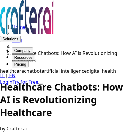
Home
Solutions
Blog
Company
Healthcare Chatbots: How AI is Revolutionizing
Resources
Healthcare
Pricing
healthcare
chatbot
artificial intelligence
digital health
IT
|
EN
Login
Try for Free
Healthcare Chatbots: How
AI is Revolutionizing
Healthcare
by Crafter.ai