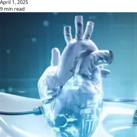
April 1, 2025
9 min read