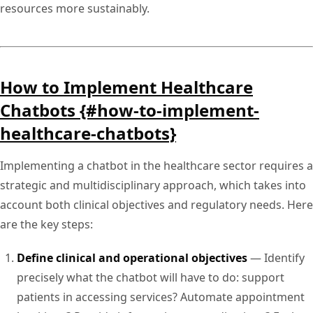
resources more sustainably.
How to Implement Healthcare
Chatbots {#how-to-implement-
healthcare-chatbots}
Implementing a chatbot in the healthcare sector requires a
strategic and multidisciplinary approach, which takes into
account both clinical objectives and regulatory needs. Here
are the key steps:
Define clinical and operational objectives
— Identify
precisely what the chatbot will have to do: support
patients in accessing services? Automate appointment