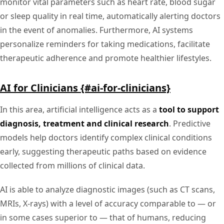
monitor vital parameters such as heart rate, blood sugar
or sleep quality in real time, automatically alerting doctors
in the event of anomalies. Furthermore, AI systems
personalize reminders for taking medications, facilitate
therapeutic adherence and promote healthier lifestyles.
AI for Clinicians {#ai-for-clinicians}
In this area, artificial intelligence acts as a
tool to support
diagnosis, treatment and clinical research
. Predictive
models help doctors identify complex clinical conditions
early, suggesting therapeutic paths based on evidence
collected from millions of clinical data.
AI is able to analyze diagnostic images (such as CT scans,
MRIs, X-rays) with a level of accuracy comparable to — or
in some cases superior to — that of humans, reducing