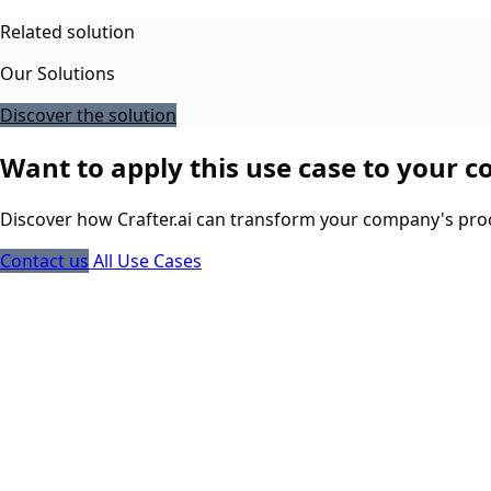
Related solution
Our Solutions
Discover the solution
Want to apply this use case to your 
Discover how Crafter.ai can transform your company's pro
Contact us
All Use Cases