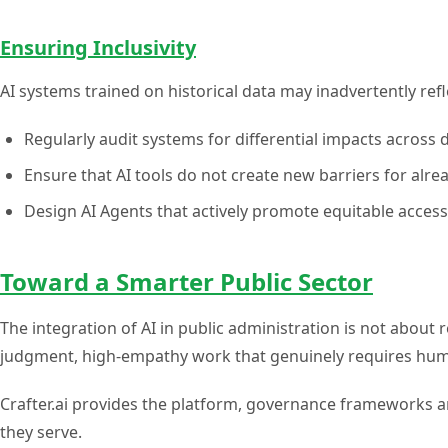
Ensuring Inclusivity
AI systems trained on historical data may inadvertently refl
Regularly audit systems for differential impacts acros
Ensure that AI tools do not create new barriers for alre
Design AI Agents that actively promote equitable access
Toward a Smarter Public Sector
The integration of AI in public administration is not about r
judgment, high-empathy work that genuinely requires huma
Crafter.ai provides the platform, governance frameworks an
they serve.