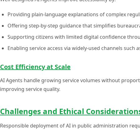
Providing plain-language explanations of complex regul
Offering step-by-step guidance that simplifies bureaucr
Supporting citizens with limited digital confidence thro
Enabling service access via widely-used channels such
Cost Efficiency at Scale
AI Agents handle growing service volumes without proporti
improving service quality.
Challenges and Ethical Consideration
Responsible deployment of AI in public administration requ