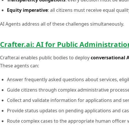
Equity imperative
: all citizens must receive equal quali
AI Agents address all of these challenges simultaneously.
Crafter.ai: AI for Public Administratio
Crafter.ai enables public bodies to deploy
conversational 
These agents can:
Answer frequently asked questions about services, eligib
Guide citizens through complex administrative processe
Collect and validate information for applications and se
Provide status updates on pending applications and ca
Route complex cases to the appropriate human officer w