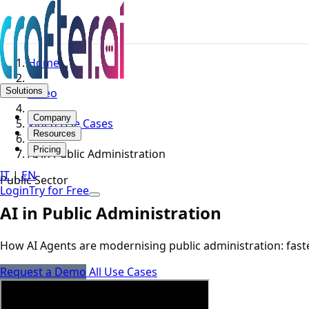
Home
Solutions
Video
Company
Video Use Cases
Resources
Pricing
AI in Public Administration
IT
|
EN
Public Sector
Login
Try for Free
AI in Public Administration
How AI Agents are modernising public administration: faster
Request a Demo
All Use Cases