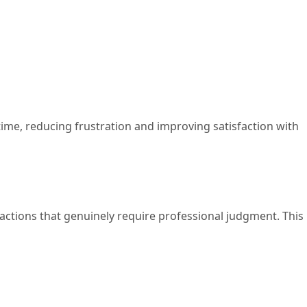
 time, reducing frustration and improving satisfaction with
actions that genuinely require professional judgment. This