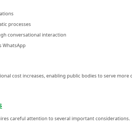
ations
atic processes
ugh conversational interaction
 as WhatsApp
onal cost increases, enabling public bodies to serve more 
s
ires careful attention to several important considerations.