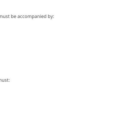
n must be accompanied by:
must: