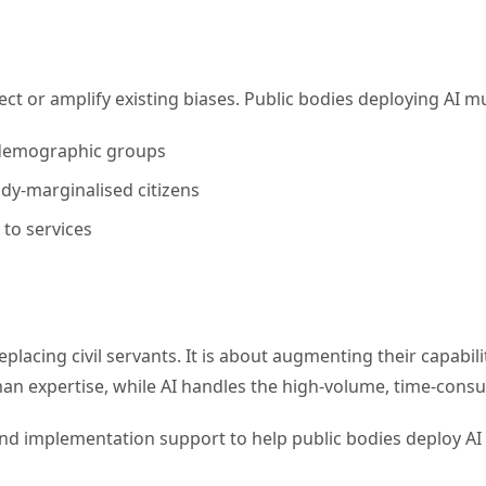
ect or amplify existing biases. Public bodies deploying AI m
s demographic groups
ady-marginalised citizens
 to services
eplacing civil servants. It is about augmenting their capabil
n expertise, while AI handles the high-volume, time-consu
d implementation support to help public bodies deploy AI re