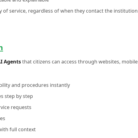
ty of service, regardless of when they contact the institution
n
AI Agents
that citizens can access through websites, mobile
ility and procedures instantly
s step by step
rvice requests
ses
ith full context