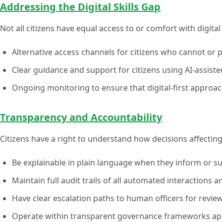
Addressing the Digital Skills Gap
Not all citizens have equal access to or comfort with digit
Alternative access channels for citizens who cannot or pr
Clear guidance and support for citizens using AI-assisted
Ongoing monitoring to ensure that digital-first approa
Transparency and Accountability
Citizens have a right to understand how decisions affectin
Be explainable in plain language when they inform or s
Maintain full audit trails of all automated interactions 
Have clear escalation paths to human officers for revie
Operate within transparent governance frameworks app