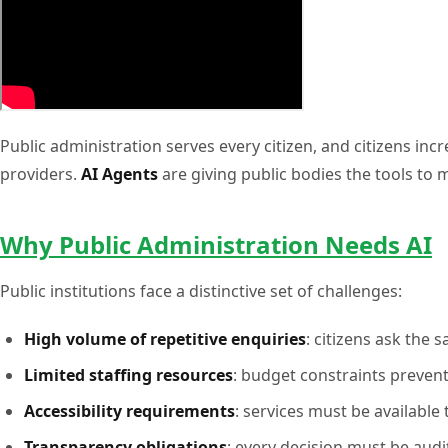
Public administration serves every citizen, and citizens in
providers.
AI Agents
are giving public bodies the tools to m
Why Public Administration Needs AI
Public institutions face a distinctive set of challenges:
High volume of repetitive enquiries
: citizens ask the
Limited staffing resources
: budget constraints preven
Accessibility requirements
: services must be available 
Transparency obligations
: every decision must be audi