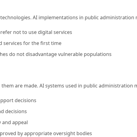
al technologies. AI implementations in public administratio
efer not to use digital services
 services for the first time
ches do not disadvantage vulnerable populations
g them are made. AI systems used in public administration 
upport decisions
and decisions
w and appeal
roved by appropriate oversight bodies