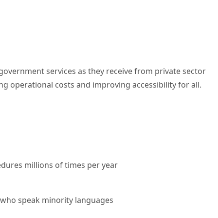
m government services as they receive from private sector
g operational costs and improving accessibility for all.
dures millions of times per year
hose who speak minority languages