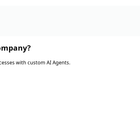
company?
cesses with custom AI Agents.