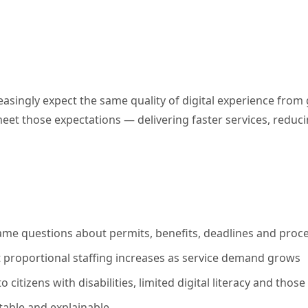
creasingly expect the same quality of digital experience fro
eet those expectations — delivering faster services, reducin
 same questions about permits, benefits, deadlines and proce
t proportional staffing increases as service demand grows
to citizens with disabilities, limited digital literacy and t
table and explainable