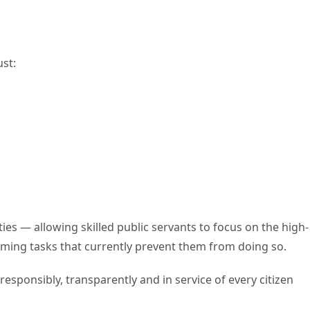
ust:
ities — allowing skilled public servants to focus on the high-
ming tasks that currently prevent them from doing so.
sponsibly, transparently and in service of every citizen