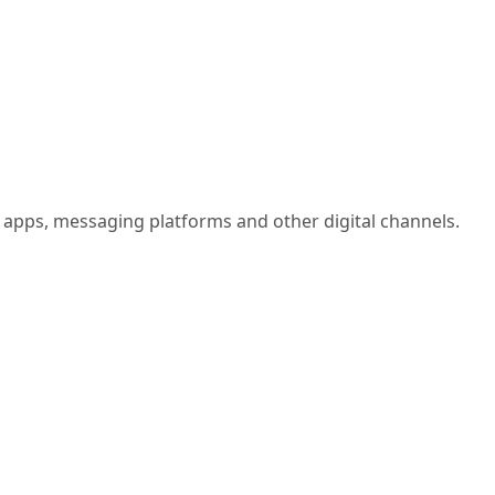
 apps, messaging platforms and other digital channels.