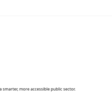
a smarter, more accessible public sector.