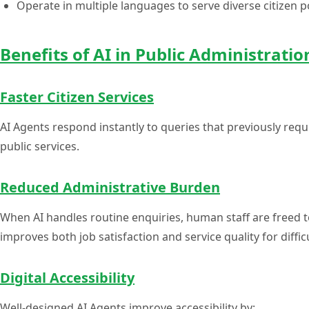
Operate in multiple languages to serve diverse citizen 
Benefits of AI in Public Administratio
Faster Citizen Services
AI Agents respond instantly to queries that previously requi
public services.
Reduced Administrative Burden
When AI handles routine enquiries, human staff are freed 
improves both job satisfaction and service quality for diffic
Digital Accessibility
Well-designed AI Agents improve accessibility by: