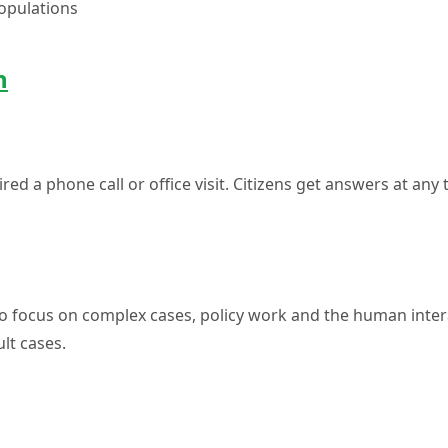
populations
n
red a phone call or office visit. Citizens get answers at any
to focus on complex cases, policy work and the human inter
ult cases.