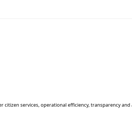
 citizen services, operational efficiency, transparency and 