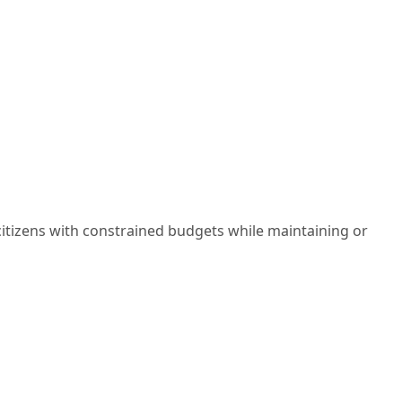
citizens with constrained budgets while maintaining or