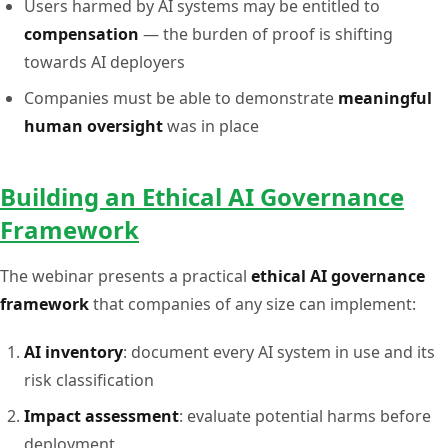
Users harmed by AI systems may be entitled to
compensation
— the burden of proof is shifting
towards AI deployers
Companies must be able to demonstrate
meaningful
human oversight
was in place
Building an Ethical AI Governance
Framework
The webinar presents a practical
ethical AI governance
framework
that companies of any size can implement:
AI inventory
: document every AI system in use and its
risk classification
Impact assessment
: evaluate potential harms before
deployment