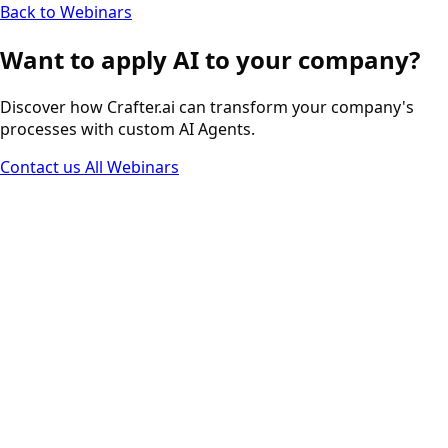
Back to Webinars
Want to apply AI to your company?
Discover how Crafter.ai can transform your company's
processes with custom AI Agents.
Contact us
All Webinars