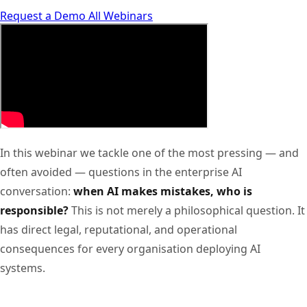
Request a Demo
All Webinars
In this webinar we tackle one of the most pressing — and
often avoided — questions in the enterprise AI
conversation:
when AI makes mistakes, who is
responsible?
This is not merely a philosophical question. It
has direct legal, reputational, and operational
consequences for every organisation deploying AI
systems.