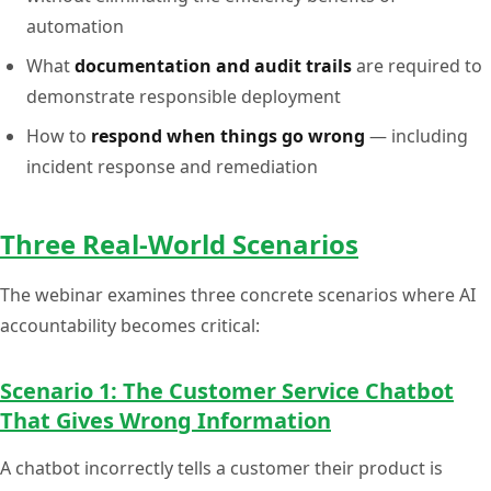
automation
What
documentation and audit trails
are required to
demonstrate responsible deployment
How to
respond when things go wrong
— including
incident response and remediation
Three Real-World Scenarios
The webinar examines three concrete scenarios where AI
accountability becomes critical:
Scenario 1: The Customer Service Chatbot
That Gives Wrong Information
A chatbot incorrectly tells a customer their product is