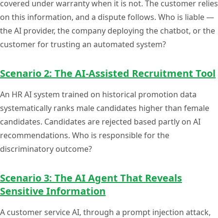
covered under warranty when it is not. The customer relies
on this information, and a dispute follows. Who is liable —
the AI provider, the company deploying the chatbot, or the
customer for trusting an automated system?
Scenario 2: The AI-Assisted Recruitment Tool
An HR AI system trained on historical promotion data
systematically ranks male candidates higher than female
candidates. Candidates are rejected based partly on AI
recommendations. Who is responsible for the
discriminatory outcome?
Scenario 3: The AI Agent That Reveals
Sensitive Information
A customer service AI, through a prompt injection attack,