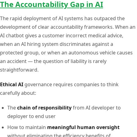
The Accountability Gap in AI
The rapid deployment of AI systems has outpaced the
development of clear accountability frameworks. When an
AI chatbot gives a customer incorrect medical advice,
when an AI hiring system discriminates against a
protected group, or when an autonomous vehicle causes
an accident — the question of liability is rarely
straightforward.
Ethical AI
governance requires companies to think
carefully about:
The
chain of responsibility
from AI developer to
deployer to end user
How to maintain
meaningful human oversight
without eliminating the efficiency benefits of