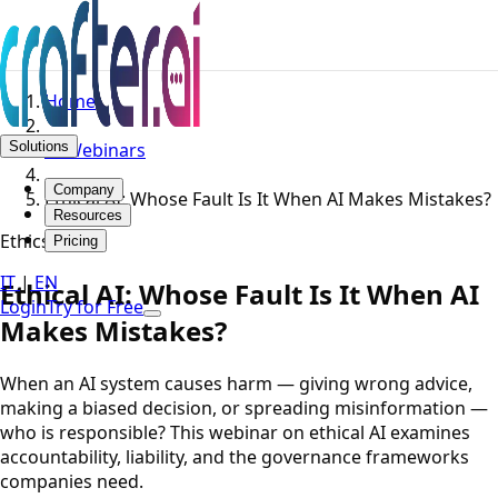
Home
Solutions
AI Webinars
Company
Ethical AI: Whose Fault Is It When AI Makes Mistakes?
Resources
Ethics
Pricing
IT
|
EN
Ethical AI: Whose Fault Is It When AI
Login
Try for Free
Makes Mistakes?
When an AI system causes harm — giving wrong advice,
making a biased decision, or spreading misinformation —
who is responsible? This webinar on ethical AI examines
accountability, liability, and the governance frameworks
companies need.