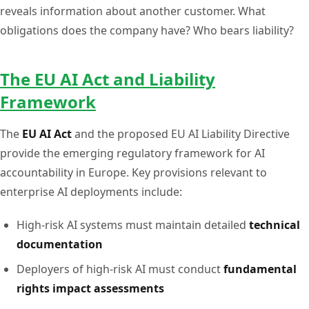
reveals information about another customer. What
obligations does the company have? Who bears liability?
The EU AI Act and Liability
Framework
The
EU AI Act
and the proposed EU AI Liability Directive
provide the emerging regulatory framework for AI
accountability in Europe. Key provisions relevant to
enterprise AI deployments include:
High-risk AI systems must maintain detailed
technical
documentation
Deployers of high-risk AI must conduct
fundamental
rights impact assessments