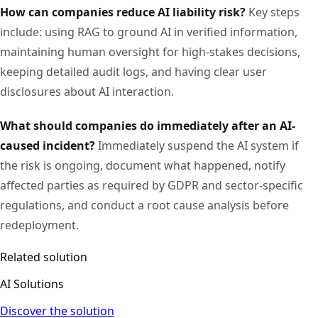
How can companies reduce AI liability risk?
Key steps
include: using RAG to ground AI in verified information,
maintaining human oversight for high-stakes decisions,
keeping detailed audit logs, and having clear user
disclosures about AI interaction.
What should companies do immediately after an AI-
caused incident?
Immediately suspend the AI system if
the risk is ongoing, document what happened, notify
affected parties as required by GDPR and sector-specific
regulations, and conduct a root cause analysis before
redeployment.
Related solution
AI Solutions
Discover the solution