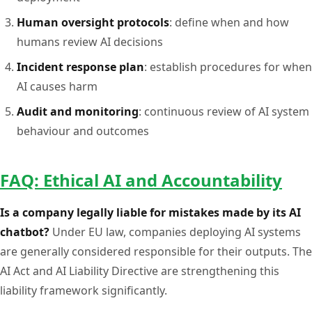
Human oversight protocols
: define when and how
humans review AI decisions
Incident response plan
: establish procedures for when
AI causes harm
Audit and monitoring
: continuous review of AI system
behaviour and outcomes
FAQ: Ethical AI and Accountability
Is a company legally liable for mistakes made by its AI
chatbot?
Under EU law, companies deploying AI systems
are generally considered responsible for their outputs. The
AI Act and AI Liability Directive are strengthening this
liability framework significantly.